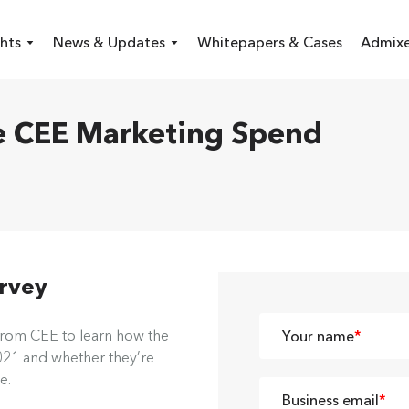
hts
News & Updates
Whitepapers & Cases
Admixe
 CEE Marketing Spend
urvey
from CEE to learn how the
Your name
*
2021 and whether they’re
e.
Business email
*