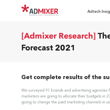
Adtech Insig
[Admixer Research]
The
Forecast 2021
Get complete results of the s
We surveyed 93 brands and advertising agencies 
marketers are going to allocate their budgets in 
going to change the paid marketing channels in us