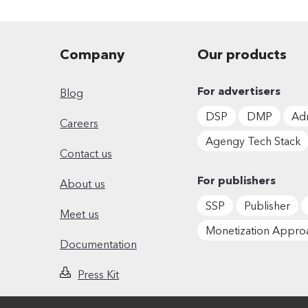
Company
Our products
For advertisers
Blog
DSP
DMP
Adm
Careers
Agengy Tech Stack
Contact us
For publishers
About us
SSP
Publisher
Meet us
Monetization Appro
Documentation
Press Kit