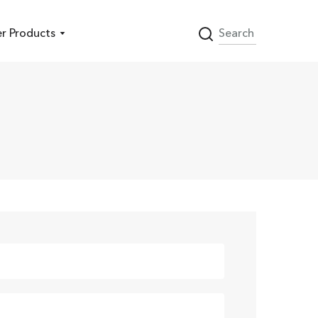
r Products