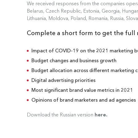
We received responses from the companies operat
Belarus, Czech Republic, Estonia, Georgia, Hungary
Lithuania, Moldova, Poland, Romania, Russia, Slova
Complete a short form to get the full 
Impact of COVID-19 on the 2021 marketing 
Budget changes and business growth
Budget allocation across different marketing 
Digital advertising priorities
Most significant brand value metrics in 2021
Opinions of brand marketers and ad agencies
Download the Russian version
here
.