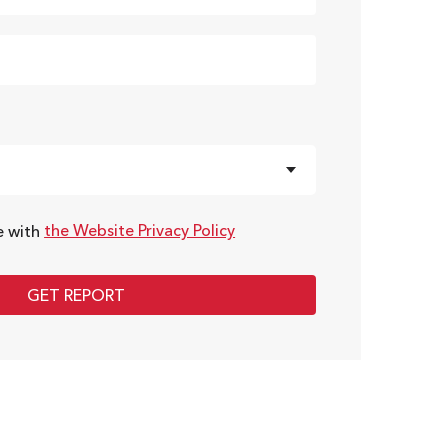
the Website Privacy Policy
e with