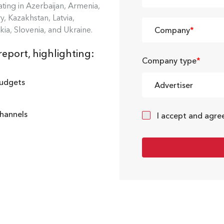
ing in Azerbaijan, Armenia,
, Kazakhstan, Latvia,
kia, Slovenia, and Ukraine.
Company
*
report, highlighting:
Company type
*
budgets
Advertiser
channels
I accept and agre