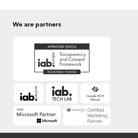
We are partners