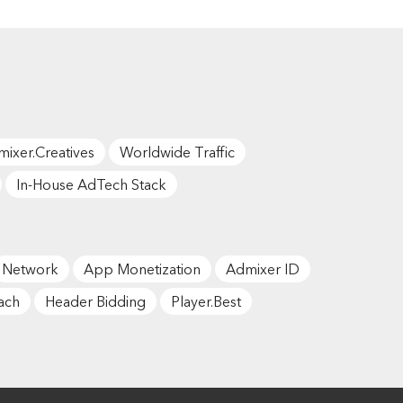
ixer.Creatives
Worldwide Traffic
In-House AdTech Stack
Network
App Monetization
Admixer ID
ach
Header Bidding
Player.Best