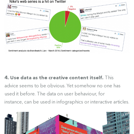
4. Use data as the creative content itself.
This
advice seems to be
obvious. Yet somehow no one has
used it before. The data on user behaviour, for
instance, can be used in infographics or interactive articles.