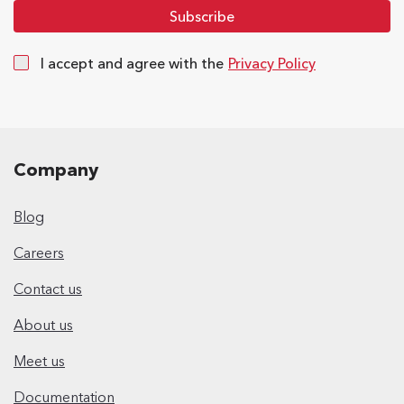
I accept and agree with the
Privacy Policy
Company
Blog
Careers
Contact us
About us
Meet us
Documentation