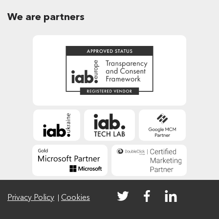
We are partners
Privacy Policy
Cookies