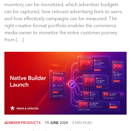
inventory can be monetized, which advertiser budgets
For a commercial media network, ad formats are
can be captured, how relevant advertising feels to users,
not merely creative templates....
and how effectively campaigns can be measured. The
right creative format portfolio enables the commerce
Read more
media owner to monetize the entire customer journey:
from […]
ADMIXER PRODUCTS
15 JUNE 2026
8 MIN READ