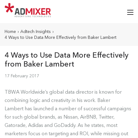
Home
›
Adtech Insights
›
4 Ways to Use Data More Effectively from Baker Lambert
4 Ways to Use Data More Effectively
from Baker Lambert
17 February 2017
TBWA Worldwide’s global data director is known for
combining logic and creativity in his work. Baker
Lambert has
launched a number of successful campaigns
for such global brands, as Nissan, AirBNB, Twitter,
Gatorade, Adidas and GoDaddy. As he states
, most
marketers focus on targeting and ROI, while missing out