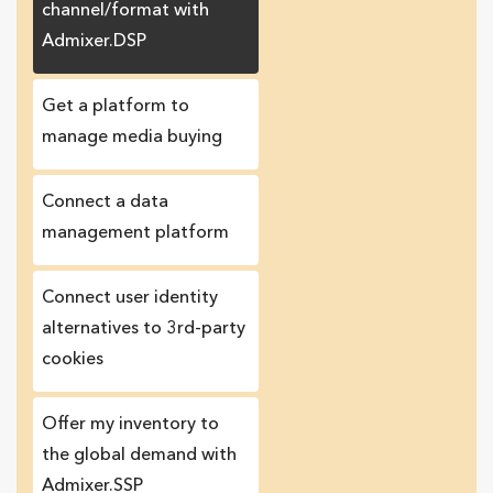
channel/format with
Admixer.DSP
Get a platform to
manage media buying
Connect a data
management platform
Сonnect user identity
alternatives to 3rd-party
cookies
Offer my inventory to
the global demand with
Admixer.SSP