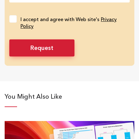
I accept and agree with Web site's
Privacy
Policy
You Might Also Like