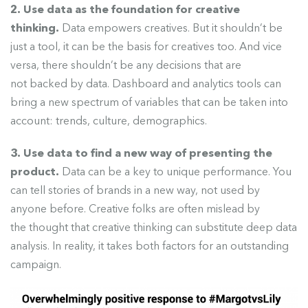
2. Use data as the foundation for creative
thinking.
Data empowers creatives. But it shouldn’t be
just a tool
, it can be the basis for creatives too. And vice
versa, there shouldn’t be any decisions that are
not backed by data. Dashboard and analytics tools can
bring a new spectrum of variables that can be taken into
account: trends, culture, demographics.
3. Use data to find a new way of presenting the
product.
Data can be a key to unique performance.
You
can tell stories of brands in a new way, not used by
anyone before. Creative folks are often mislead by
the thought that creative thinking can substitute deep data
analysis. In reality, it takes both factors for an outstanding
campaign.