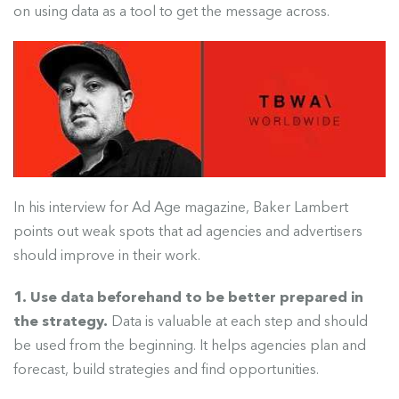
on using data as a tool to get the message across.
In his interview for Ad Age magazine, Baker Lambert
points out weak spots that ad agencies and advertisers
should improve in their work.
1. Use data beforehand to be better prepared in
the strategy.
Data is valuable at each step and should
be used from the beginning.
It helps agencies plan and
forecast, build strategies and find opportunities.