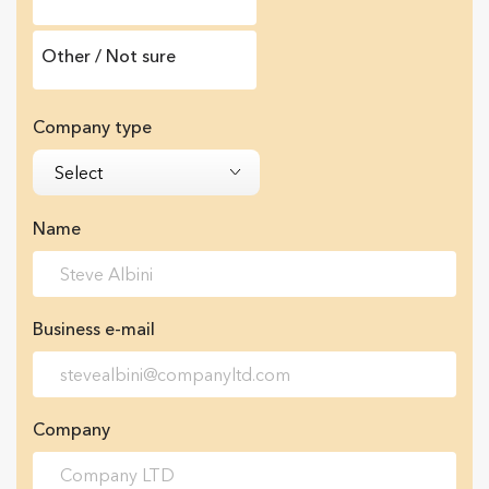
Other / Not sure
Company type
Select
Name
Business e-mail
Company