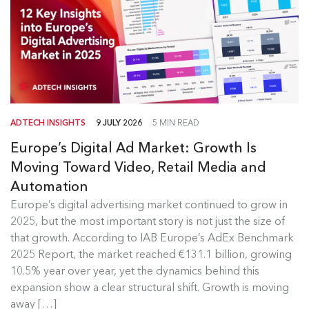
ADTECH INSIGHTS
9 JULY 2026
5 MIN READ
Europe’s Digital Ad Market: Growth Is
Moving Toward Video, Retail Media and
Automation
Europe's Digital Ad Market Insights
Europe’s digital advertising market continued to grow in
2025, but the most important story is not just the size of
Europe’s digital advertising market continued to
that growth. According to IAB Europe’s AdEx Benchmark
grow in 2025, but the most...
2025 Report, the market reached €131.1 billion, growing
10.5% year over year, yet the dynamics behind this
Read more
expansion show a clear structural shift. Growth is moving
away […]