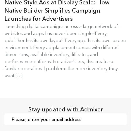
Native-Style Ads at Display Scale: How
Native Builder Simplifies Campaign
Launches for Advertisers
Launching digital campaigns across a large network of
Admixer Native Ads Builder
websites and apps has never been simple. Every
publisher has its own layout. Every app has its own screen
Launching digital campaigns across a large
environment. Every ad placement comes with different
network of websites and apps has...
dimensions, available inventory, fill rates, and
performance patterns. For advertisers, this creates a
Read more
familiar operational problem: the more inventory they
want […]
Stay updated with Admixer