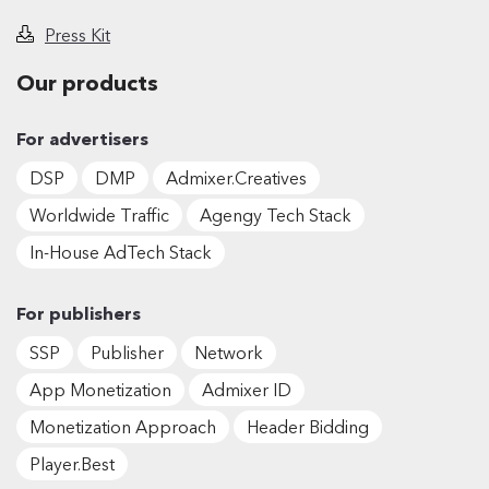
Press Kit
Our products
For advertisers
DSP
DMP
Admixer.Creatives
Worldwide Traffic
Agengy Tech Stack
In-House AdTech Stack
For publishers
SSP
Publisher
Network
App Monetization
Admixer ID
Monetization Approach
Header Bidding
Player.Best