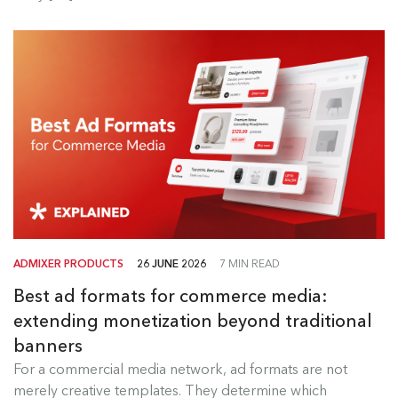
ADMIXER PRODUCTS
26 JUNE 2026
7 MIN READ
Best ad formats for commerce media:
extending monetization beyond traditional
banners
Best Ad Formats for Commerce
For a commercial media network, ad formats are not
Media
merely creative templates. They determine which