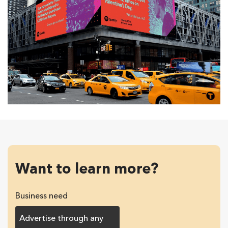
Want to learn more?
Business need
Advertise through any