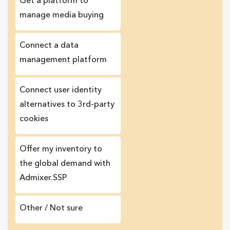
Get a platform to
manage media buying
Connect a data
management platform
Сonnect user identity
alternatives to 3rd-party
cookies
Offer my inventory to
the global demand with
Admixer.SSP
Other / Not sure