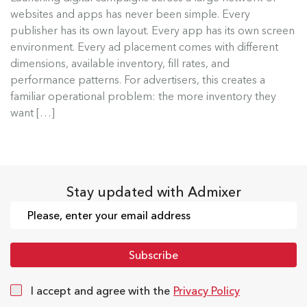
Admixer Native Ads Builder
websites and apps has never been simple. Every
publisher has its own layout. Every app has its own screen
Launching digital campaigns across a large
environment. Every ad placement comes with different
network of websites and apps has...
dimensions, available inventory, fill rates, and
performance patterns. For advertisers, this creates a
Read more
familiar operational problem: the more inventory they
want […]
Stay updated with Admixer
I accept and agree with the
Privacy Policy