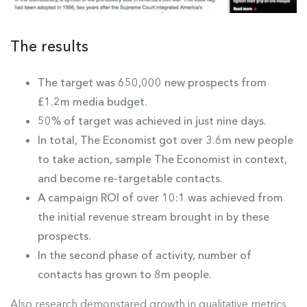
The results
The target was 650,000 new prospects from
£1.2m media budget.
50% of target was achieved in just nine days.
In total, The Economist got over 3.6m new people
to take action, sample The Economist in context,
and become re-targetable contacts.
A campaign ROI of over 10:1 was achieved from
the initial revenue stream brought in by these
prospects.
In the second phase of activity, number of
contacts has grown to 8m people.
Also research demonstared growth in qualitative metrics