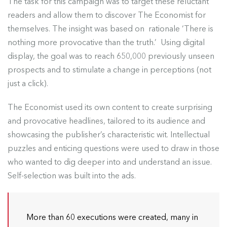
The task for this campaign was to target these reluctant
readers and allow them to discover The Economist for
themselves. The insight was based on rationale ‘There is
nothing more provocative than the truth.’ Using digital
display, the goal was to reach 650,000 previously unseen
prospects and to stimulate a change in perceptions (not
just a click).
The Economist used its own content to create surprising
and provocative headlines, tailored to its audience and
showcasing the publisher’s characteristic wit. Intellectual
puzzles and enticing questions were used to draw in those
who wanted to dig deeper into and understand an issue.
Self-selection was built into the ads.
More than 60 executions were created, many in