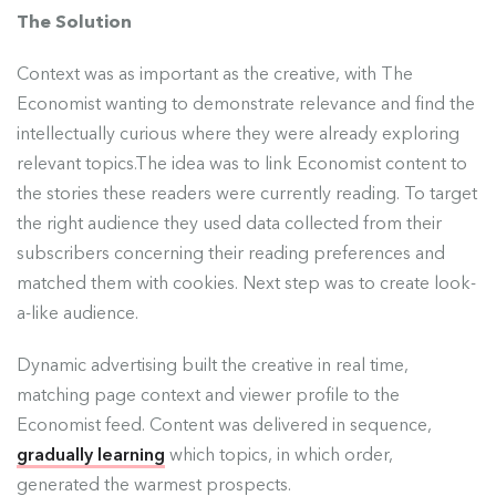
The Solution
Context was as important as the creative, with The
Economist wanting to demonstrate relevance and find the
intellectually curious where they were already exploring
relevant topics.The idea was to link Economist content to
the stories these readers were currently reading. To target
the right audience they used data collected from their
subscribers concerning their reading preferences and
matched them with cookies. Next step was to create look-
a-like audience.
Dynamic advertising built the creative in real time,
matching page context and viewer profile to the
Economist feed. Content was delivered in sequence,
gradually learning
which topics, in which order,
generated the warmest prospects.