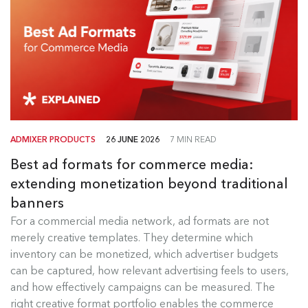
ADMIXER PRODUCTS
26 JUNE 2026
7 MIN READ
Best ad formats for commerce media:
extending monetization beyond traditional
banners
Best Ad Formats for Commerce
For a commercial media network, ad formats are not
Media
merely creative templates. They determine which
inventory can be monetized, which advertiser budgets
For a commercial media network, ad formats are
can be captured, how relevant advertising feels to users,
not merely creative templates....
and how effectively campaigns can be measured. The
right creative format portfolio enables the commerce