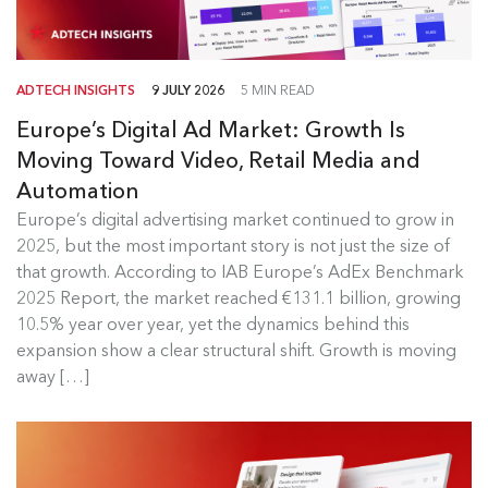
ADTECH INSIGHTS
9 JULY 2026
5 MIN READ
Europe’s Digital Ad Market: Growth Is
Moving Toward Video, Retail Media and
Automation
Europe's Digital Ad Market Insights
Europe’s digital advertising market continued to grow in
2025, but the most important story is not just the size of
Europe’s digital advertising market continued to
that growth. According to IAB Europe’s AdEx Benchmark
grow in 2025, but the most...
2025 Report, the market reached €131.1 billion, growing
10.5% year over year, yet the dynamics behind this
Read more
expansion show a clear structural shift. Growth is moving
away […]