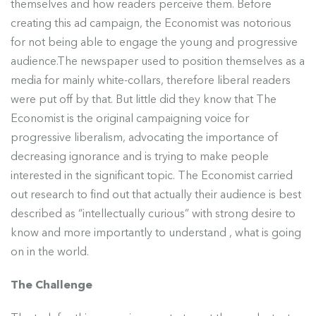
themselves and how readers perceive them. Before
creating this ad campaign, the Economist was notorious
for not being able to engage the young and progressive
audience.The newspaper used to position themselves as a
media for mainly white-collars, therefore liberal readers
were put off by that. But little did they know that The
Economist is the original campaigning voice for
progressive liberalism, advocating the importance of
decreasing ignorance and is trying to make people
interested in the significant topic. The Economist carried
out research to find out that actually their audience is best
described as “intellectually curious” with strong desire to
know and more importantly to understand , what is going
on in the world.
The Challenge