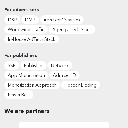
For advertisers
DSP
DMP
Admixer.Creatives
Worldwide Traffic
Agengy Tech Stack
In-House AdTech Stack
For publishers
SSP
Publisher
Network
App Monetization
Admixer ID
Monetization Approach
Header Bidding
Player.Best
We are partners