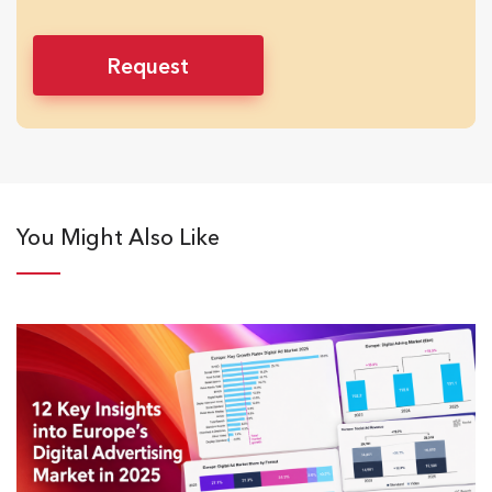
You Might Also Like