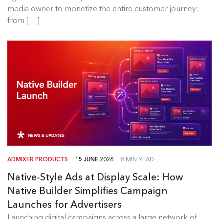
Read more
media owner to monetize the entire customer journey:
from […]
ADMIXER PRODUCTS
15 JUNE 2026
8 MIN READ
Native-Style Ads at Display Scale: How
Native Builder Simplifies Campaign
Launches for Advertisers
Launching digital campaigns across a large network of