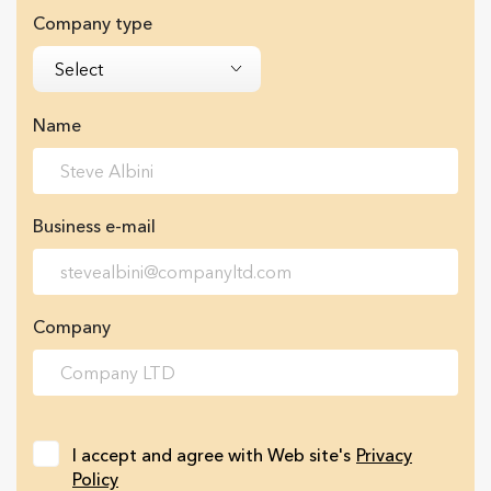
Company type
Select
Name
Business e-mail
Company
I accept and agree with Web site's
Privacy
Policy