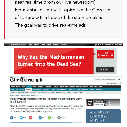
near real time (from our live newsroom).
Economist ads led with topics like the CIA’s use
of torture within hours of the story breaking.
The goal was to drive real-time ads.