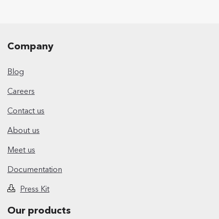
Company
Blog
Careers
Contact us
About us
Meet us
Documentation
Press Kit
Our products