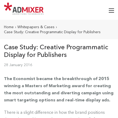
Home
›
Whitepapers & Cases
›
Case Study: Creative Programmatic Display for Publishers
Case Study: Creative Programmatic
Display for Publishers
28 January 2016
The Economist became the breakthrough of 2015
winning a Masters of Marketing award for creating
the most outstanding and diverting campaign using
smart targeting options and real-time display ads.
There is a slight difference in how the brand positions