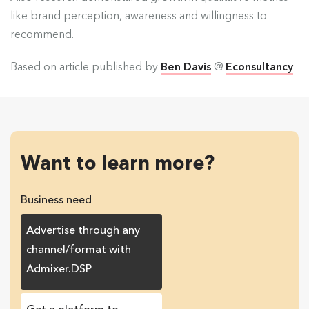
like brand perception, awareness and willingness to
recommend.
Based on article published by
Ben Davis
@
Econsultancy
Want to learn more?
Business need
Advertise through any
channel/format with
Admixer.DSP