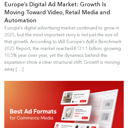
Europe’s Digital Ad Market: Growth Is
Moving Toward Video, Retail Media and
Automation
Europe's Digital Ad Market Insights
Europe’s digital advertising market continued to grow in
2025, but the most important story is not just the size of
Europe’s digital advertising market continued to
that growth. According to IAB Europe’s AdEx Benchmark
grow in 2025, but the most...
2025 Report, the market reached €131.1 billion, growing
10.5% year over year, yet the dynamics behind this
Read more
expansion show a clear structural shift. Growth is moving
away […]