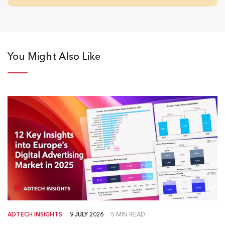
You Might Also Like
ADTECH INSIGHTS
9 JULY 2026
5 MIN READ