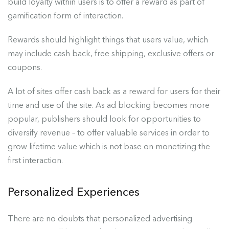
build loyalty within users is to offer a reward as part of
gamification form of interaction.
Rewards should highlight things that users value, which
may include cash back, free shipping, exclusive offers or
coupons.
A lot of sites offer cash back as a reward for users for their
time and use of the site. As ad blocking becomes more
popular, publishers should look for opportunities to
diversify revenue – to offer valuable services in order to
grow lifetime value which is not base on monetizing the
first interaction.
Personalized Experiences
There are no doubts that personalized advertising