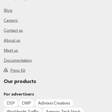
Blog
Careers
Contact us
About us
Meet us
Documentation
Press Kit
Our products
For advertisers
DSP
DMP
Admixer.Creatives
Worldwide Traffic
Agengy Tech Stack