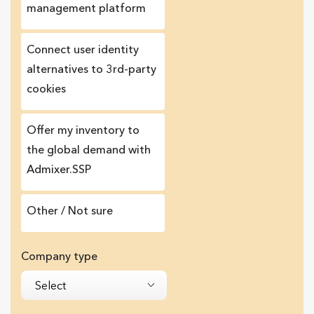
management platform
Сonnect user identity
alternatives to 3rd-party
cookies
Offer my inventory to
the global demand with
Admixer.SSP
Other / Not sure
Company type
Select