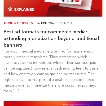
ADMIXER PRODUCTS
26 JUNE 2026
7 MIN READ
Best ad formats for commerce media:
extending monetization beyond traditional
banners
Best Ad Formats for Commerce
For a commercial media network, ad formats are not
Media
merely creative templates. They determine which
inventory can be monetized, which advertiser budgets
For a commercial media network, ad formats are
can be captured, how relevant advertising feels to users,
not merely creative templates....
and how effectively campaigns can be measured. The
right creative format portfolio enables the commerce
Read more
media owner to monetize the entire customer journey:
from […]