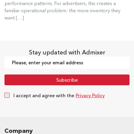
performance patterns. For advertisers, this creates a
Read more
familiar operational problem: the more inventory they
want […]
Stay updated with Admixer
I accept and agree with the
Privacy Policy
Company