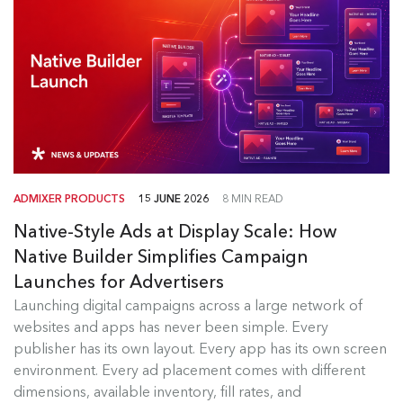
ADMIXER PRODUCTS
15 JUNE 2026
8 MIN READ
Native-Style Ads at Display Scale: How
Native Builder Simplifies Campaign
Launches for Advertisers
Launching digital campaigns across a large network of
Admixer Native Ads Builder
websites and apps has never been simple. Every
publisher has its own layout. Every app has its own screen
Launching digital campaigns across a large
environment. Every ad placement comes with different
network of websites and apps has...
dimensions, available inventory, fill rates, and