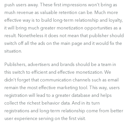
push users away. These first impressions won’t bring as
mush revenue as valuable retention can be. Much more
effective way is to build long-term relationship and loyalty,
it will bring much greater monetization opportunities as a
result. Nonetheless it does not mean that publisher should
switch off all the ads on the main page and it would fix the
situation.
Publishers, advertisers and brands should be a team in
this switch to efficient and effective monetization. We
didn’t forget that communication channels such as email
remain the most effective marketing tool. This way, users
registration will lead to a greater database and helps
collect the richest behavior data. And in its turn
registrations and long-term relationship come from better
user experience serving on the first visit.