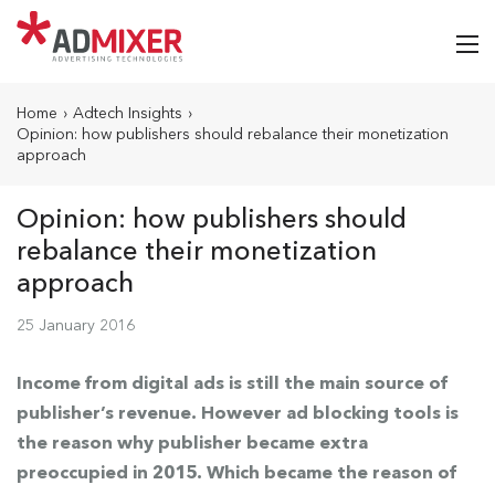
Home
›
Adtech Insights
›
Opinion: how publishers should rebalance their monetization
approach
Opinion: how publishers should
rebalance their monetization
approach
25 January 2016
Income from digital ads is still the main source of
publisher’s revenue. However ad blocking tools is
the reason why publisher became extra
preoccupied in 2015. Which became the reason of