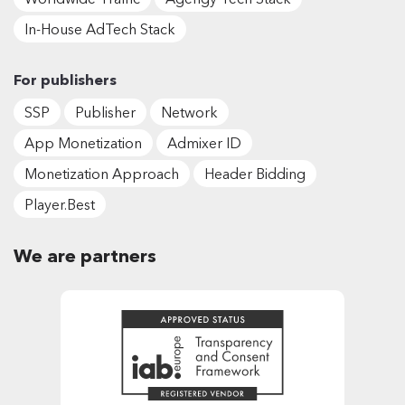
In-House AdTech Stack
For publishers
SSP
Publisher
Network
App Monetization
Admixer ID
Monetization Approach
Header Bidding
Player.Best
We are partners