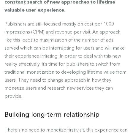
constant search of new approaches to lifetime
valuable user experience.
Publishers are still focused mostly on cost per 1000
impressions (CPM) and revenue per visit. An approach
like this leads to maximization of the number of ads
served which can be interrupting for users and will make
their experience irritating. In order to deal with this new
reality effectively, it’s time for publishers to switch from
traditional monetization to developing lifetime value from
users. They need to change approach in how they
monetize users and research new services they can
provide.
Building long-term relationship
There’s no need to monetize first visit, this experience can