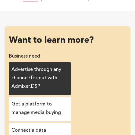
Want to learn more?
Business need
Advertise through any
channel/format with
Admixer.DSP
Get a platform to
manage media buying
Connect a data