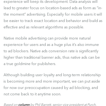
experience will keep its development. Data analysis will
lead to greater focus on location-based ads as form as “in-
the moment” advertising. Especially for mobile users it will
be easier to track exact location and behavior and build as
effective and as relevant algorithms as possible.
Native mobile advertising can provide more natural
experience for users and as a huge plus it’s also immune
to ad blockers. Native ads conversion rate is significantly
higher than traditional banner ads, thus native ads can be
a true goldmine for publishers.
Although building user loyalty and long-term relationship
is becoming more and more important, we can put aside
for now our preoccupation caused by ad blocking, and
not come back to it anytime soon.
Based on
column
by Phil Barrett, senior vice president at Purch.