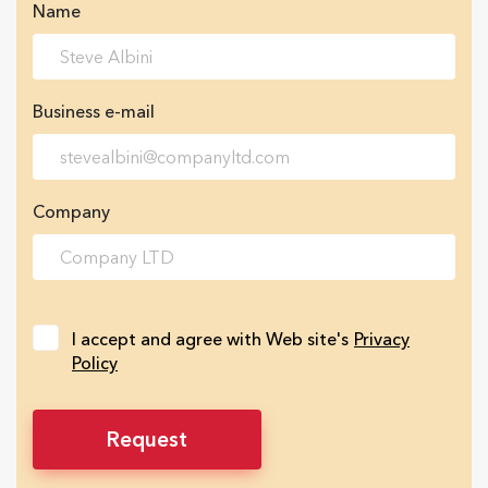
Name
Business e-mail
Company
I accept and agree with Web site's
Privacy
Policy