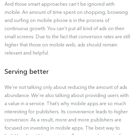
And those smart approaches can’t be ignored with
mobile. An amount of time spent on shopping, browsing
and surfing on mobile phone is in the process of
continuous growth. You can’t put all kind of ads on their
small screens. Due to the fact that conversion rates are still
higher that those on mobile web, ads should remain
relevant and helpful.
Serving better
We’re not talking only about reducing the amount of ads
abundance. We’re also talking about providing users with
a value in a service. That’s why mobile apps are so much
interesting for publishers. Its convenience leads to higher
conversion. As a result, more and more publishers are
focused on investing in mobile apps. The best way to