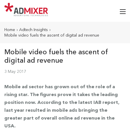
Home
›
Adtech Insights
›
Mobile video fuels the ascent of digital ad revenue
Mobile video fuels the ascent of
digital ad revenue
3 May 2017
Mobile ad sector has grown out of the role of a
rising star. The figures prove it takes the leading
position now. According to the latest IAB report,
last year resulted in mobile ads bringing the
greater part of overall online ad revenue in the
USA.