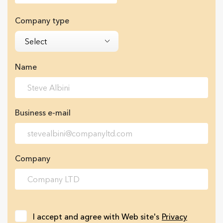
Company type
Select
Name
Business e-mail
Company
I accept and agree with Web site's
Privacy