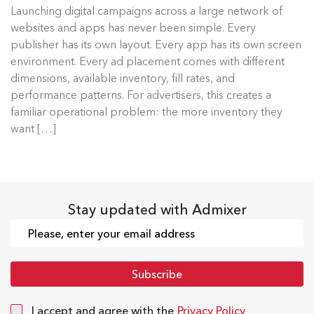
Launching digital campaigns across a large network of
Admixer Native Ads Builder
websites and apps has never been simple. Every
publisher has its own layout. Every app has its own screen
Launching digital campaigns across a large
environment. Every ad placement comes with different
network of websites and apps has...
dimensions, available inventory, fill rates, and
performance patterns. For advertisers, this creates a
Read more
familiar operational problem: the more inventory they
want […]
Stay updated with Admixer
I accept and agree with the
Privacy Policy