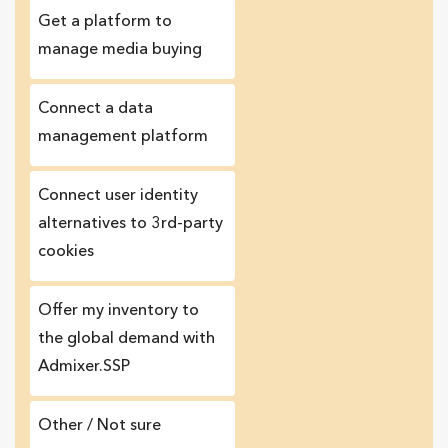
Get a platform to
manage media buying
Connect a data
management platform
Сonnect user identity
alternatives to 3rd-party
cookies
Offer my inventory to
the global demand with
Admixer.SSP
Other / Not sure