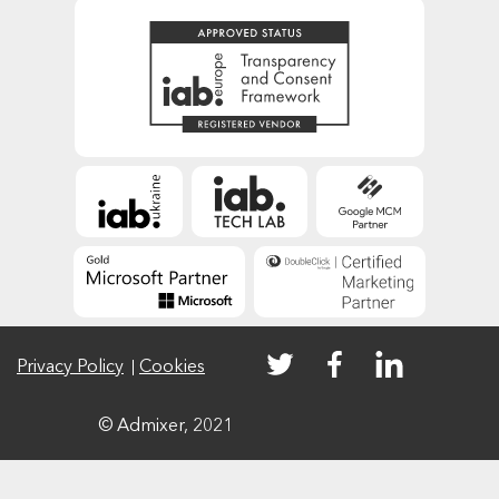
Privacy Policy
Cookies
© Admixer, 2021