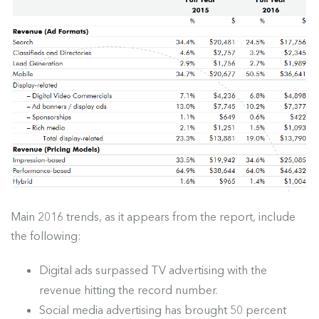
Main 2016 trends, as it appears from the report, include
the following:
Digital ads surpassed TV advertising with the
revenue hitting the record number.
Social media advertising has brought 50 percent