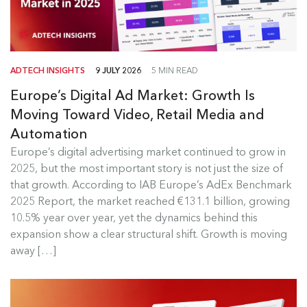
ADTECH INSIGHTS
9 JULY 2026
5 MIN READ
Europe’s Digital Ad Market: Growth Is
Moving Toward Video, Retail Media and
Automation
Europe's Digital Ad Market Insights
Europe’s digital advertising market continued to grow in
2025, but the most important story is not just the size of
Europe’s digital advertising market continued to
that growth. According to IAB Europe’s AdEx Benchmark
grow in 2025, but the most...
2025 Report, the market reached €131.1 billion, growing
10.5% year over year, yet the dynamics behind this
Read more
expansion show a clear structural shift. Growth is moving
away […]