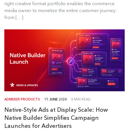
right creative format portfolio enables the commerce
Read more
media owner to monetize the entire customer journey:
from […]
ADMIXER PRODUCTS
15 JUNE 2026
8 MIN READ
Native-Style Ads at Display Scale: How
Native Builder Simplifies Campaign
Launches for Advertisers