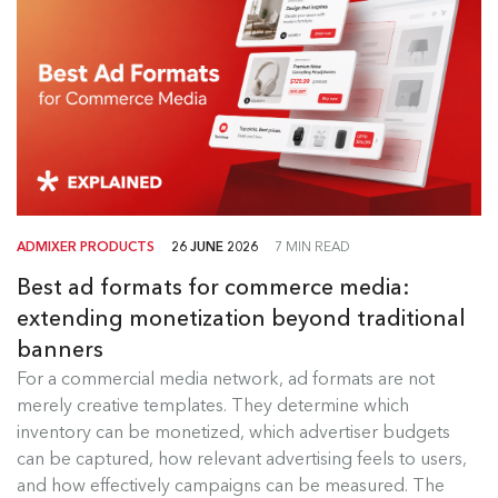
ADMIXER PRODUCTS
26 JUNE 2026
7 MIN READ
Best ad formats for commerce media:
extending monetization beyond traditional
banners
Best Ad Formats for Commerce
For a commercial media network, ad formats are not
Media
merely creative templates. They determine which
inventory can be monetized, which advertiser budgets
For a commercial media network, ad formats are
can be captured, how relevant advertising feels to users,
not merely creative templates....
and how effectively campaigns can be measured. The