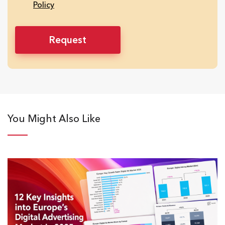
Policy
You Might Also Like