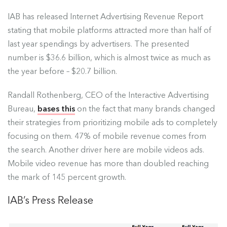
IAB has released
Internet Advertising Revenue Report
stating that mobile platforms attracted more than half of
last year spendings by advertisers. The presented
number is $36.6 billion, which is almost twice as much as
the year before – $20.7 billion.
Randall Rothenberg, CEO of the Interactive Advertising
Bureau,
bases this
on the fact that many brands changed
their strategies from prioritizing mobile ads to completely
focusing on them. 47% of mobile revenue comes from
the search. Another driver here are mobile videos ads.
Mobile video revenue has more than doubled reaching
the mark of 145 percent growth.
IAB’s Press Release