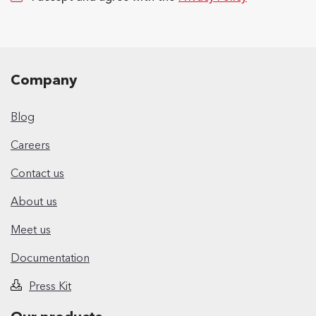
Company
Blog
Careers
Contact us
About us
Meet us
Documentation
Press Kit