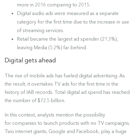
more in 2016 comparing to 2015.
Digital audio ads were measured as a separate
category for the first time due to the increase in use
of streaming services.
Retail became the largest ad spender (21.3%),
leaving Media (5.2%) far behind.
Digital gets ahead
The rise of mobile ads has fueled digital advertising. As
the result, it overtakes TV ads for the first time in the
history of IAB records. Total digital ad spend has reached
the number of
$72.5 billion.
In this context,
analysts
mention the possibility
for companies to launch products with no TV campaigns.
Two internet giants, Google and Facebook, play a huge