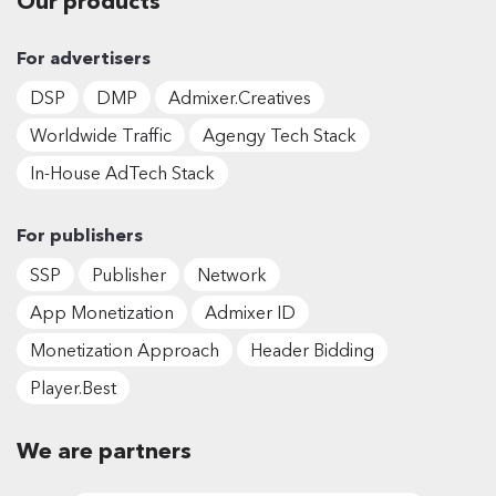
Our products
For advertisers
DSP
DMP
Admixer.Creatives
Worldwide Traffic
Agengy Tech Stack
In-House AdTech Stack
For publishers
SSP
Publisher
Network
App Monetization
Admixer ID
Monetization Approach
Header Bidding
Player.Best
We are partners