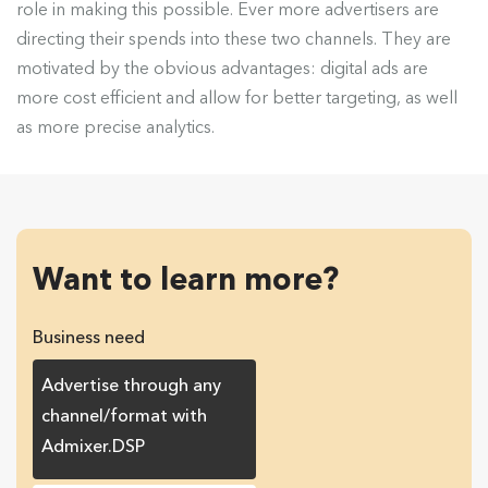
role in making this possible. Ever more advertisers are
directing their spends into these two channels. They are
motivated by the obvious advantages: digital ads are
more cost efficient and allow for better targeting, as well
as more precise analytics.
Want to learn more?
Business need
Advertise through any
channel/format with
Admixer.DSP