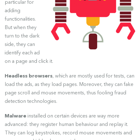
particular for
adding
functionalities.
But when they
turn to the dark
side, they can
identify each ad
on a page and click it.
Headless browsers
, which are mostly used for tests, can
load the ads, as they load pages. Moreover, they can fake
page scroll and mouse movements, thus fooling fraud
detection technologies.
Malware
installed on certain devices are way more
advanced: they register human behaviour and replay it.
They can log keystrokes, record mouse movements and