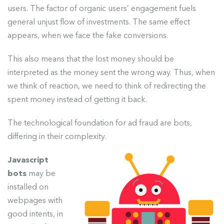
users. The factor of organic users’ engagement fuels
general unjust flow of investments. The same effect
appears, when we face the fake conversions.
This also means that the lost money should be
interpreted as the money sent the wrong way. Thus, when
we think of reaction, we need to think of redirecting the
spent money instead of getting it back.
The technological foundation for ad fraud are bots,
differing in their complexity.
Javascript
bots
may be
installed on
webpages with
good intents, in