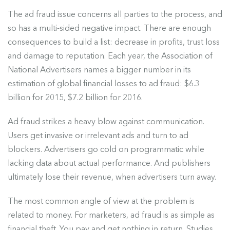
The ad fraud issue
concerns all parties to the process, and
so has a multi-sided negative impact. There are enough
consequences to build a list: decrease in profits, trust loss
and damage to reputation. Each year, the Association of
National Advertisers names a bigger number in its
estimation of global financial losses to ad fraud: $6.3
billion for 2015, $7.2 billion for 2016.
Ad fraud strikes a heavy blow against communication.
Users get invasive or irrelevant ads and turn to ad
blockers. Advertisers go cold on programmatic while
lacking data about actual performance. And publishers
ultimately lose their revenue, when advertisers turn away.
The most common angle of view at the problem is
related to money. For marketers, ad fraud is as simple as
financial theft. You pay and get nothing in return.
Studies