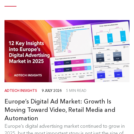
ADTECH INSIGHTS
9 JULY 2026
5 MIN READ
Europe’s Digital Ad Market: Growth Is
Moving Toward Video, Retail Media and
Automation
Europe's Digital Ad Market Insights
Europe’s digital advertising market continued to grow in
2025, but the most important story is not just the size of