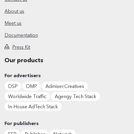
About us
Meet us
Documentation
Press Kit
Our products
For advertisers
DSP
DMP
Admixer.Creatives
Worldwide Traffic
Agengy Tech Stack
In-House AdTech Stack
For publishers