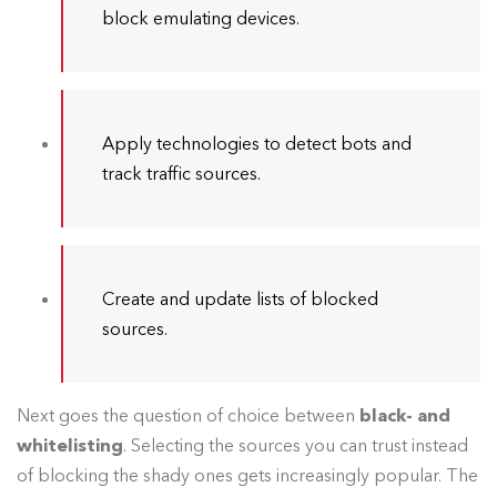
block emulating devices.
Apply technologies to detect bots and
track traffic sources.
Create and update lists of blocked
sources.
Next goes the question of choice between
black- and
whitelisting
. Selecting the sources you can trust instead
of blocking the shady ones gets increasingly popular. The