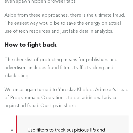
even spawn hidden browser tabs.
Aside from these approaches, there is the ultimate fraud.
The easiest way would be to save the energy on actual
use of tech resources and just fake data in analytics.
How to fight back
The checklist of protecting means for publishers and
advertisers includes fraud filters, traffic tracking and
blacklisting.
We
once again
turned to Yaroslav Kholod, Admixer’s Head
of Programmatic Operations, to get additional advices
against ad fraud. Our tips in short:
Use filters to track suspicious IPs and