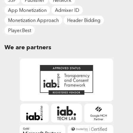
SSP
Publisher
Network
App Monetization
Admixer ID
Monetization Approach
Header Bidding
Player.Best
We are partners