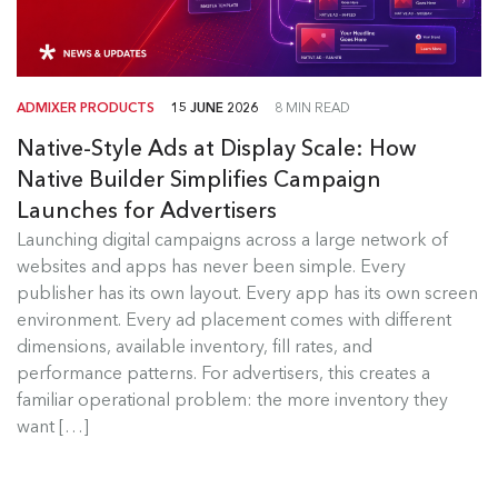
ADMIXER PRODUCTS
15 JUNE 2026
8 MIN READ
Native-Style Ads at Display Scale: How
Native Builder Simplifies Campaign
Launches for Advertisers
Launching digital campaigns across a large network of
Admixer Native Ads Builder
websites and apps has never been simple. Every
publisher has its own layout. Every app has its own screen
Launching digital campaigns across a large
environment. Every ad placement comes with different
network of websites and apps has...
dimensions, available inventory, fill rates, and
performance patterns. For advertisers, this creates a
Read more
familiar operational problem: the more inventory they
want […]