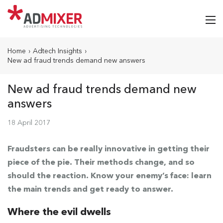
Home
›
Adtech Insights
›
New ad fraud trends demand new answers
New ad fraud trends demand new
answers
18 April 2017
Fraudsters can be really innovative in getting their
piece of the pie. Their methods change, and so
should the reaction. Know your enemy’s face: learn
the main trends and get ready to answer.
Where the evil dwells