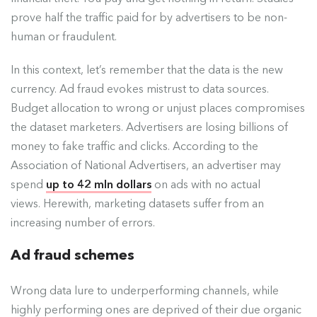
prove
half the traffic paid for by advertisers to be non-
human or fraudulent.
In this context, let’s remember that the data is the new
currency. Ad fraud evokes mistrust to data sources.
Budget allocation to wrong or unjust places compromises
the dataset marketers. Advertisers are losing billions of
money to fake traffic and clicks. According to the
Association of National Advertisers, an advertiser may
spend
up to 42 mln dollars
on ads with no actual
views.
Herewith, marketing datasets suffer from an
increasing number of errors.
Ad fraud schemes
Wrong data lure to underperforming channels, while
highly performing ones are deprived of their due organic