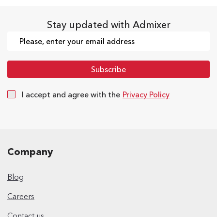
Stay updated with Admixer
I accept and agree with the
Privacy Policy
Company
Blog
Careers
Contact us