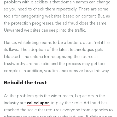
problem with blacklists is that domain names can change,
so you need to check them repeatedly. There are some
tools for categorizing websites based on content. But, as
the protection progresses, the ad fraud does the same.
Unwanted websites can seep into the traffic.
Hence, whitelisting seems to be a better option. Yet it has
its flaws. The adoption of the latest technologies gets
blocked. The criteria for recognizing the source as
trustworthy are not solid and the process may get too
complex. In addition, you limit inexpensive buys this way.
Rebuild the trust
As the problem gets the wider reach, big actors in the
industry are
called upon
to play their role. Ad fraud has
reached the scale that requires everyone from agencies to
platforms to come together as the industry. Building open