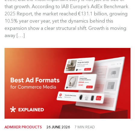
Europe’s digital advertising market continued to
that growth. According to IAB Europe’s AdEx Benchmark
grow in 2025, but the most...
2025 Report, the market reached €131.1 billion, growing
10.5% year over year, yet the dynamics behind this
Read more
expansion show a clear structural shift. Growth is moving
away […]
ADMIXER PRODUCTS
26 JUNE 2026
7 MIN READ