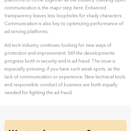
communication is the major step here. Enhanced
transparency leaves less loopholes for shady characters.
Communication is also key to optimizing performance of
ad serving platforms.
Ad tech industry continues looking for new ways of
protection and improvement. Still the developments
progress both in security and in ad fraud. The issue is
especially pressing, if you have such weak spots, as the
lack of communication or experience. New technical tools
and responsible conduct of business are both equally
needed for fighting the ad fraud.