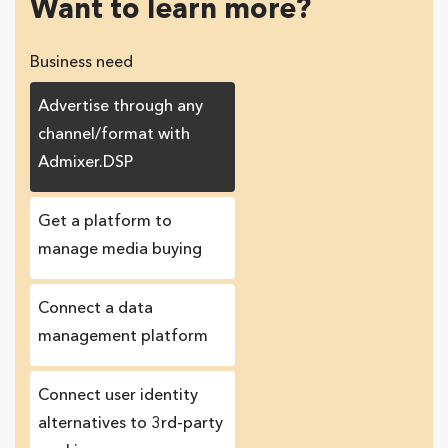
Want to learn more?
Business need
Advertise through any
channel/format with
Admixer.DSP
Get a platform to
manage media buying
Connect a data
management platform
Сonnect user identity
alternatives to 3rd-party