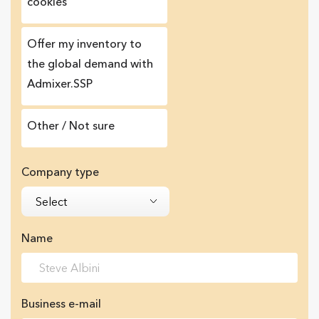
cookies
Offer my inventory to
the global demand with
Admixer.SSP
Other / Not sure
Company type
Select
Name
Business e-mail