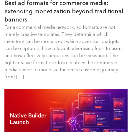
Best ad formats for commerce media:
extending monetization beyond traditional
banners
Best Ad Formats for Commerce
For a commercial media network, ad formats are not
Media
merely creative templates. They determine which
inventory can be monetized, which advertiser budgets
For a commercial media network, ad formats are
can be captured, how relevant advertising feels to users,
not merely creative templates....
and how effectively campaigns can be measured. The
right creative format portfolio enables the commerce
Read more
media owner to monetize the entire customer journey:
from […]