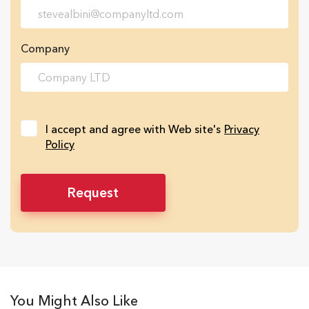
Company
I accept and agree with Web site's
Privacy
Policy
You Might Also Like