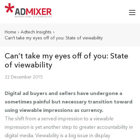
Home
›
Adtech Insights
›
Can’t take my eyes off of you: State of viewability
Can’t take my eyes off of you: State
of viewability
22 December 2015
Digital ad buyers and sellers have undergone a
sometimes painful but necessary transition toward
using viewable impressions as currency.
The shift from a served impression to a viewable
impression is yet another step to greater accountability in
digital media. Viewability is a big issue in display