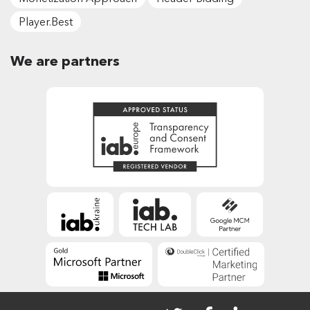
Player.Best
We are partners