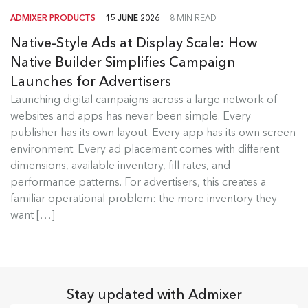
ADMIXER PRODUCTS
15 JUNE 2026
8 MIN READ
Native-Style Ads at Display Scale: How
Native Builder Simplifies Campaign
Launches for Advertisers
Launching digital campaigns across a large network of
Admixer Native Ads Builder
websites and apps has never been simple. Every
publisher has its own layout. Every app has its own screen
Launching digital campaigns across a large
environment. Every ad placement comes with different
network of websites and apps has...
dimensions, available inventory, fill rates, and
performance patterns. For advertisers, this creates a
Read more
familiar operational problem: the more inventory they
want […]
Stay updated with Admixer