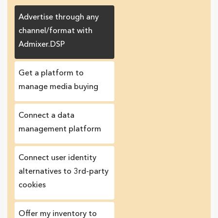
Advertise through any
channel/format with
Admixer.DSP
Get a platform to
manage media buying
Connect a data
management platform
Сonnect user identity
alternatives to 3rd-party
cookies
Offer my inventory to