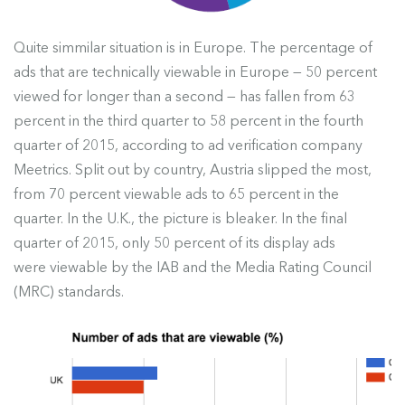
Quite simmilar situation is in Europe. The percentage of
ads that are technically viewable in Europe — 50 percent
viewed for longer than a second — has fallen from 63
percent in the third quarter to 58 percent in the fourth
quarter of 2015, according to ad verification company
Meetrics. Split out by country, Austria slipped the most,
from 70 percent viewable ads to 65 percent in the
quarter. In the U.K., the picture is bleaker. In the final
quarter of 2015, only 50 percent of its display ads
were viewable by the IAB and the Media Rating Council
(MRC) standards.