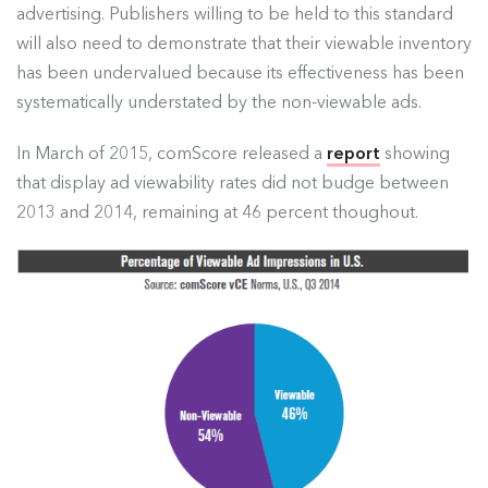
advertising. Publishers willing to be held to this standard
will also need to demonstrate that their viewable inventory
has been undervalued because its effectiveness has been
systematically understated by the non-viewable ads.
In March of 2015, comScore released a
report
showing
that display ad viewability rates did not budge between
2013 and 2014, remaining at 46 percent thoughout.