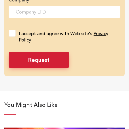
I accept and agree with Web site's
Privacy
Policy
You Might Also Like