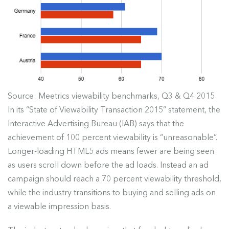
Source: Meetrics viewability benchmarks, Q3 & Q4 2015
In its “State of Viewability Transaction 2015” statement, the
Interactive Advertising Bureau (IAB) says that the
achievement of 100 percent viewability is “unreasonable”.
Longer-loading HTML5 ads means fewer are being seen
as users scroll down before the ad loads. Instead an ad
campaign should reach a 70 percent viewability threshold,
while the industry transitions to buying and selling ads on
a viewable impression basis.