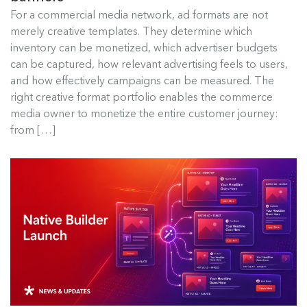
Best Ad Formats for Commerce
For a commercial media network, ad formats are not
Media
merely creative templates. They determine which
inventory can be monetized, which advertiser budgets
For a commercial media network, ad formats are
can be captured, how relevant advertising feels to users,
not merely creative templates....
and how effectively campaigns can be measured. The
right creative format portfolio enables the commerce
Read more
media owner to monetize the entire customer journey:
from […]