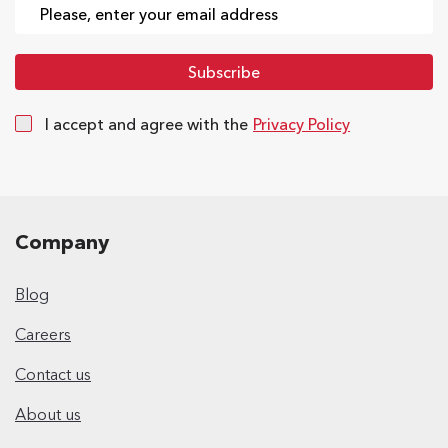
I accept and agree with the
Privacy Policy
Company
Blog
Careers
Contact us
About us