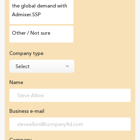
the global demand with
Admixer.SSP
Other / Not sure
Company type
Select
Name
Business e-mail
Company