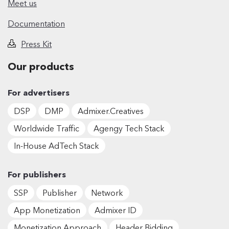
Meet us
Documentation
Press Kit
Our products
For advertisers
DSP
DMP
Admixer.Creatives
Worldwide Traffic
Agengy Tech Stack
In-House AdTech Stack
For publishers
SSP
Publisher
Network
App Monetization
Admixer ID
Monetization Approach
Header Bidding