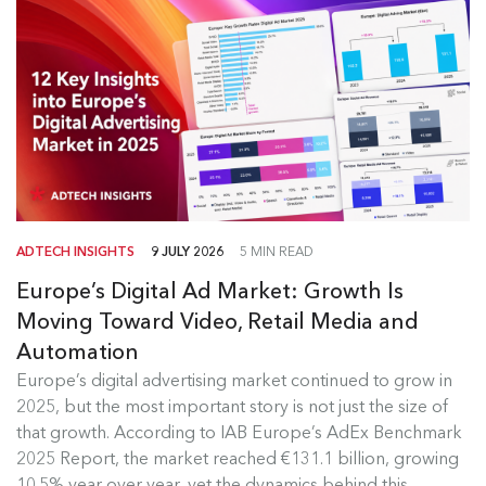
ADTECH INSIGHTS
9 JULY 2026
5 MIN READ
Europe’s Digital Ad Market: Growth Is
Moving Toward Video, Retail Media and
Automation
Europe's Digital Ad Market Insights
Europe’s digital advertising market continued to grow in
2025, but the most important story is not just the size of
Europe’s digital advertising market continued to
that growth. According to IAB Europe’s AdEx Benchmark
grow in 2025, but the most...
2025 Report, the market reached €131.1 billion, growing
10.5% year over year, yet the dynamics behind this