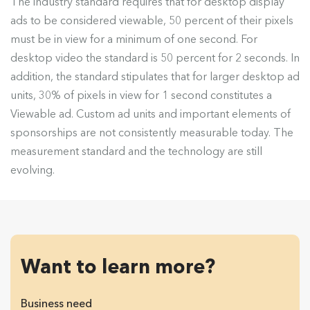
The industry standard requires that for desktop display
ads to be considered viewable, 50 percent of their pixels
must be in view for a minimum of one second. For
desktop video the standard is 50 percent for 2 seconds. In
addition, the standard stipulates that for larger desktop ad
units, 30% of pixels in view for 1 second constitutes a
Viewable ad. Custom ad units and important elements of
sponsorships are not consistently measurable today. The
measurement standard and the technology are still
evolving.
Want to learn more?
Business need