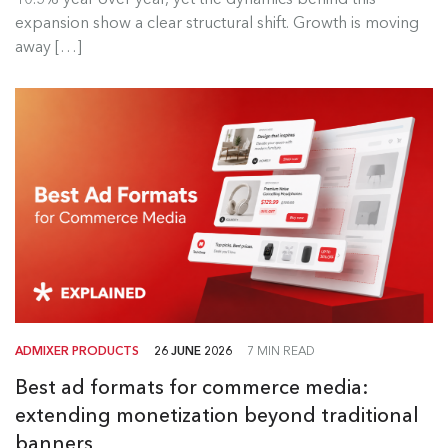
Read more
expansion show a clear structural shift. Growth is moving
away […]
ADMIXER PRODUCTS
26 JUNE 2026
7 MIN READ
Best ad formats for commerce media:
extending monetization beyond traditional
banners