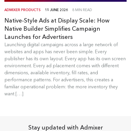
ADMIXER PRODUCTS
15 JUNE 2026
8 MIN READ
Native-Style Ads at Display Scale: How
Native Builder Simplifies Campaign
Launches for Advertisers
Launching digital campaigns across a large network of
Admixer Native Ads Builder
websites and apps has never been simple. Every
publisher has its own layout. Every app has its own screen
Launching digital campaigns across a large
environment. Every ad placement comes with different
network of websites and apps has...
dimensions, available inventory, fill rates, and
performance patterns. For advertisers, this creates a
Read more
familiar operational problem: the more inventory they
want […]
Stay updated with Admixer