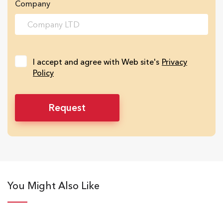
Company
I accept and agree with Web site's
Privacy
Policy
You Might Also Like