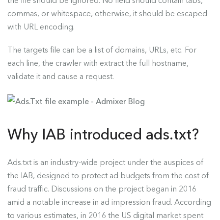
the file should be ignored. No field should contain tabs,
commas, or whitespace, otherwise, it should be escaped
with URL encoding.
The targets file can be a list of domains, URLs, etc. For
each line, the crawler with extract the full hostname,
validate it and cause a request.
Why IAB introduced ads.txt?
Ads.txt is an industry-wide project under the auspices of
the IAB, designed to protect ad budgets from the cost of
fraud traffic. Discussions on the project began in 2016
amid a notable increase in ad impression fraud. According
to various estimates, in 2016 the US digital market spent