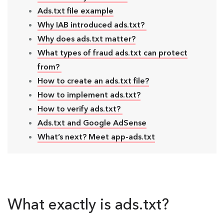
Ads.txt file example
Why IAB introduced ads.txt?
Why does ads.txt matter?
What types of fraud ads.txt can protect
from?
How to create an ads.txt file?
How to implement ads.txt?
How to verify ads.txt?
Ads.txt and Google AdSense
What’s next? Meet app-ads.txt
What exactly is ads.txt?