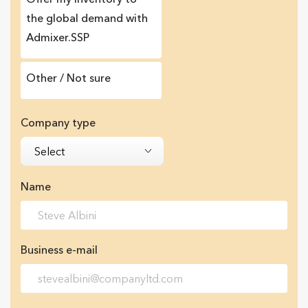
the global demand with
Admixer.SSP
Other / Not sure
Company type
Select
Name
Business e-mail