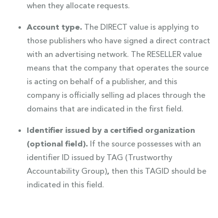
when they allocate requests.
Account type.
The DIRECT value is applying to
those publishers who have signed a direct contract
with an advertising network. The RESELLER value
means that the company that operates the source
is acting on behalf of a publisher, and this
company is officially selling ad places through the
domains that are indicated in the first field.
Identifier issued by a certified organization
(optional field).
If the source possesses with an
identifier ID issued by TAG (Trustworthy
Accountability Group)
,
then this TAGID should be
indicated in this field.