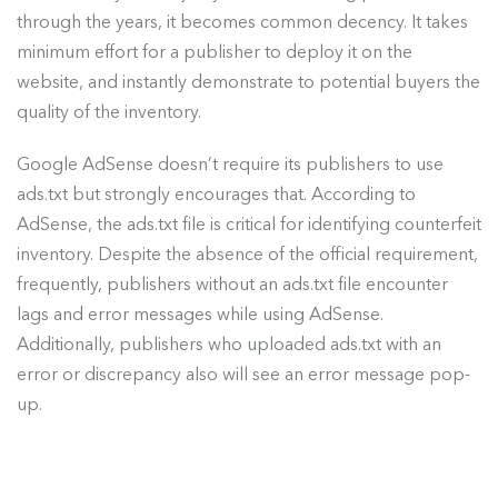
through the years, it becomes common decency. It takes
minimum effort for a publisher to deploy it on the
website, and instantly demonstrate to potential buyers the
quality of the inventory.
Google AdSense doesn’t require its publishers to use
ads.txt but strongly encourages that. According to
AdSense, the ads.txt file is critical for identifying counterfeit
inventory. Despite the absence of the official requirement,
frequently, publishers without an ads.txt file encounter
lags and error messages while using AdSense.
Additionally, publishers who uploaded ads.txt with an
error or discrepancy also will see an error message pop-
up.