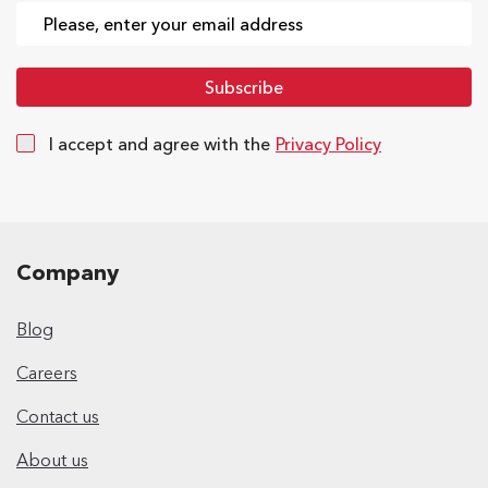
I accept and agree with the
Privacy Policy
Company
Blog
Careers
Contact us
About us