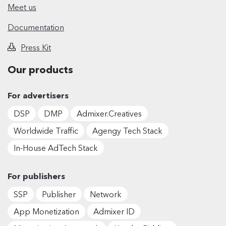
Meet us
Documentation
Press Kit
Our products
For advertisers
DSP
DMP
Admixer.Creatives
Worldwide Traffic
Agengy Tech Stack
In-House AdTech Stack
For publishers
SSP
Publisher
Network
App Monetization
Admixer ID