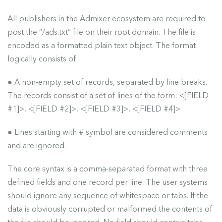
All publishers in the Admixer ecosystem are required to
post the “/ads.txt” file on their root domain. The file is
encoded as a formatted plain text object. The format
logically consists of:
● A non-empty set of records, separated by line breaks.
The records consist of a set of lines of the form: <[FIELD
#1]>, <[FIELD #2]>, <[FIELD #3]>, <[FIELD #4]>
● Lines starting with # symbol are considered comments
and are ignored.
The core syntax is a comma-separated format with three
defined fields and one record per line. The user systems
should ignore any sequence of whitespace or tabs. If the
data is obviously corrupted or malformed the contents of