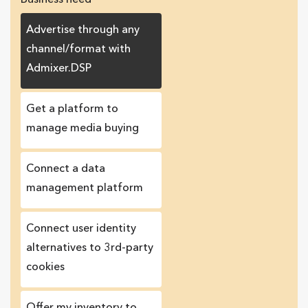
Advertise through any
channel/format with
Admixer.DSP
Get a platform to
manage media buying
Connect a data
management platform
Сonnect user identity
alternatives to 3rd-party
cookies
Offer my inventory to