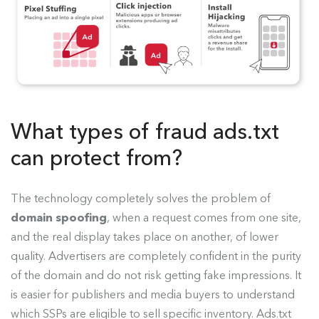
What types of fraud ads.txt
can protect from?
The technology completely solves the problem of
domain spoofing
, when a request comes from one site,
and the real display takes place on another, of lower
quality. Advertisers are completely confident in the purity
of the domain and do not risk getting fake impressions. It
is easier for publishers and media buyers to understand
which SSPs are eligible to sell specific inventory. Ads.txt