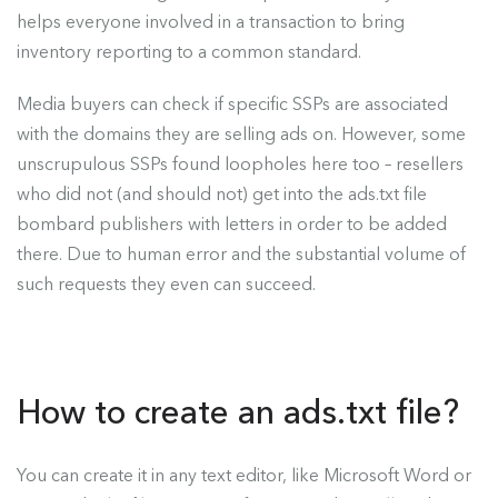
helps everyone involved in a transaction to bring
inventory reporting to a common standard.
Media buyers can check if specific SSPs are associated
with the domains they are selling ads on. However, some
unscrupulous SSPs found loopholes here too – resellers
who did not (and should not) get into the ads.txt file
bombard publishers with letters in order to be added
there. Due to human error and the substantial volume of
such requests they even can succeed.
How to create an ads.txt file?
You can create it in any text editor, like Microsoft Word or