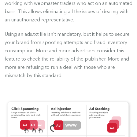
working with webmaster traders who act on an automated
basis. This allows eliminating all the issues of dealing with
an unauthorized representative.
Using an ads.txt file isn’t mandatory, but it helps to secure
your brand from spoofing attempts and fraud inventory
consumption. More and more advertisers consider this
feature to check the reliability of the publisher. More and
more are refusing to run a deal with those who are
mismatch by this standard.