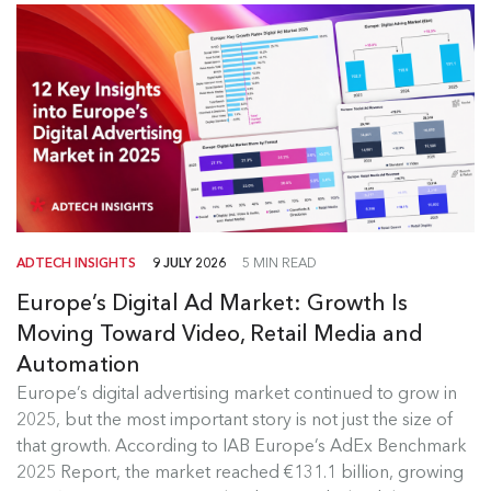
ADTECH INSIGHTS
9 JULY 2026
5 MIN READ
Europe’s Digital Ad Market: Growth Is
Moving Toward Video, Retail Media and
Automation
Europe's Digital Ad Market Insights
Europe’s digital advertising market continued to grow in
2025, but the most important story is not just the size of
Europe’s digital advertising market continued to
that growth. According to IAB Europe’s AdEx Benchmark
grow in 2025, but the most...
2025 Report, the market reached €131.1 billion, growing