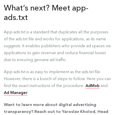
What’s next? Meet app-
ads.txt
App-ads.txt is a standard that duplicates all the purposes
of the ads.txt file and works for applications, as its name
suggests. It enables publishers who provide ad spaces via
applications to gain revenue and reduce financial losses
due to ensuring genuine ad traffic.
App-ads.txt is as easy to implement as the ads.txt file.
However, there is a bunch of steps to follow. Here you can
find the exact instructions of the procedure:
AdMob
and
Ad Manager
.
Want to learn more about digital advertising
transparency? Reach out to Yaroslav Kholod, Head