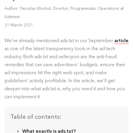
Author: Yaroslav Kholod, Director, Programmatic Operations at
Admixer
31 March 2021
We’ve already mentioned ads.txt in our September
article
as one of the latest transparency tools in the ad tech
industry. Both ads.txt and seller.json are the anti-fraud
remedies that can save advertisers’ budgets, ensure their
ad impressions hit the right web spot, and make
publishers’ activity profitable. In this article, we’ll get
deeper into what ads.txt is, why you need it and how you
can implement it.
Table of contents:
What exactly is ads.txt?