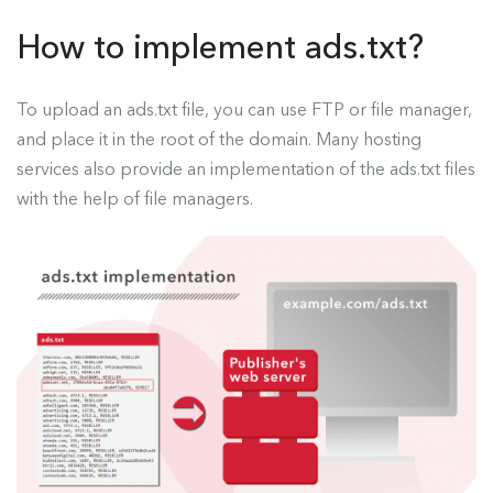
How to implement ads.txt?
To upload an ads.txt file, you can use FTP or file manager,
and place it in the root of the domain. Many hosting
services also provide an implementation of the ads.txt files
with the help of file managers.