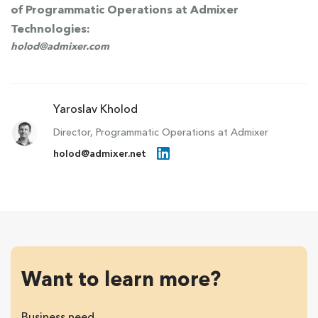
of Programmatic Operations at Admixer
Technologies:
holod@admixer.com
Yaroslav Kholod
Director, Programmatic Operations at Admixer
holod@admixer.net
Want to learn more?
Business need