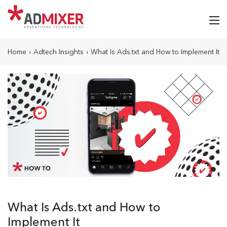
Home
›
Adtech Insights
›
What Is Ads.txt and How to Implement It
What Is Ads.txt and How to
Implement It