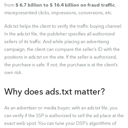
from
$ 6.7 billion to $ 16.4 billion on fraud traffic
,
misrepresented clicks, impressions, conversions, etc.
Ads.txt helps the client to verify the traffic buying channel.
In the ads.txt file, the publisher specifies all authorized
sellers of its traffic. And while placing an advertising
campaign, the client can compare the seller’s ID with the
positions in ads.txt on the site. If the seller is authorized,
the purchase is safe. If not, the purchase is at the client’s
own risk.
Why does ads.txt matter?
As an advertiser or media buyer, with an ads.txt file, you
can verify if the SSP is authorized to sell the ad place at the
exact web spot. You can tune your DSP’s algorithms of