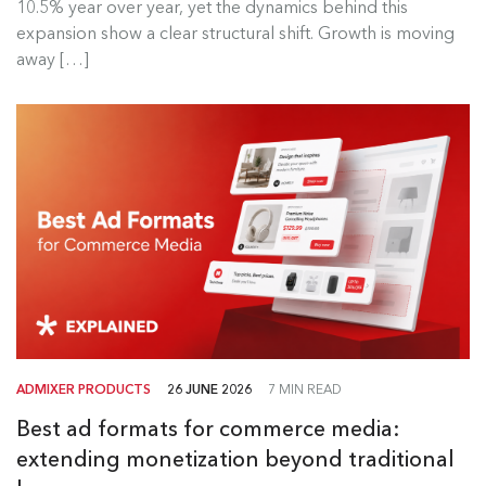
10.5% year over year, yet the dynamics behind this
Read more
expansion show a clear structural shift. Growth is moving
away […]
ADMIXER PRODUCTS
26 JUNE 2026
7 MIN READ
Best ad formats for commerce media:
extending monetization beyond traditional