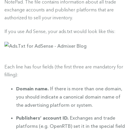
NotePad. The file contains information about all trade
exchange accounts and publisher platforms that are
authorized to sell your inventory.
If you use Ad Sense, your ads.txt would look like this:
Each line has four fields (the first three are mandatory for
filling):
Domain name.
If there is more than one domain,
you should indicate a canonical domain name of
the advertising platform or system.
Publishers’ account ID.
Exchanges and trade
platforms (e.g. OpenRTB) set it in the special field