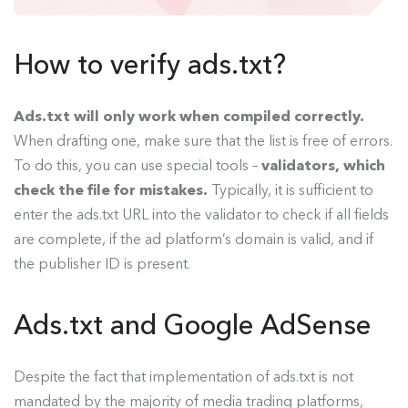
How to verify ads.txt?
Ads.txt will only work when compiled correctly.
When drafting one, make sure that the list is free of errors.
To do this, you can use special tools –
validators, which
check the file for mistakes.
Typically, it is sufficient to
enter the ads.txt URL into the validator to check if all fields
are complete, if the ad platform’s domain is valid, and if
the publisher ID is present.
Ads.txt and Google AdSense
Despite the fact that implementation of ads.txt is not
mandated by the majority of media trading platforms,