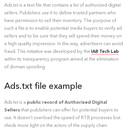
Ads.txt is a text file that contains a list of authorized digital
sellers. Publishers use it to define trusted partners who
have permission to sell their inventory. The purpose of
such a file is to enable potential media buyers to verify ad
sellers and to be sure that they will spend their money on
a high-quality impression. In this way, advertisers can avoid
fraud. This initiative was developed by the
IAB Tech Lab
within its transparency program aimed at the elimination
of domain spoofing.
Ads.txt file example
Ads.txt is a
public record of Authorized Digital
Sellers
that publishers can offer for potential buyers to
use. It doesn’t overload the speed of RTB processes but
sheds more light on the actors of the supply chain.