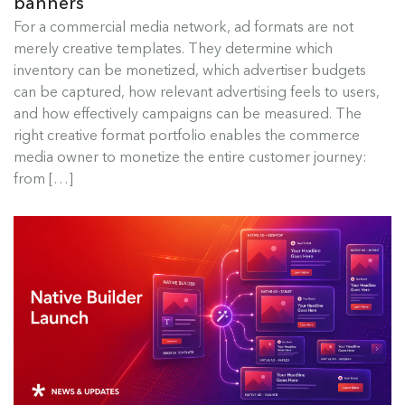
banners
Best Ad Formats for Commerce
For a commercial media network, ad formats are not
Media
merely creative templates. They determine which
inventory can be monetized, which advertiser budgets
For a commercial media network, ad formats are
can be captured, how relevant advertising feels to users,
not merely creative templates....
and how effectively campaigns can be measured. The
right creative format portfolio enables the commerce
Read more
media owner to monetize the entire customer journey:
from […]