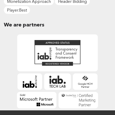
Monetization Approach
Header Bidding
Player.Best
We are partners