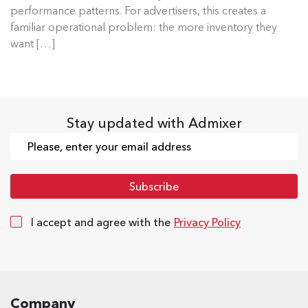
performance patterns. For advertisers, this creates a
Read more
familiar operational problem: the more inventory they
want […]
Stay updated with Admixer
I accept and agree with the
Privacy Policy
Company