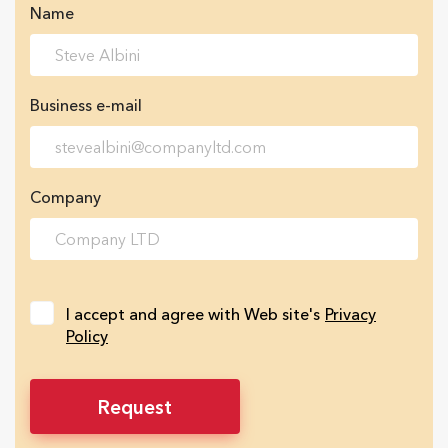
Name
Business e-mail
Company
I accept and agree with Web site's
Privacy
Policy