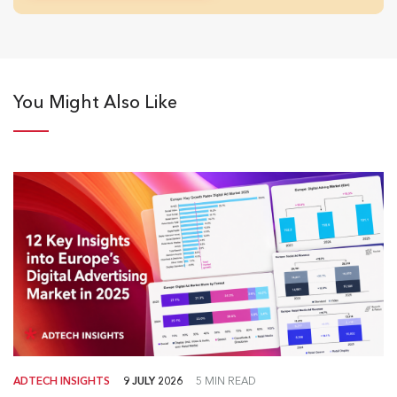
You Might Also Like
ADTECH INSIGHTS
9 JULY 2026
5 MIN READ