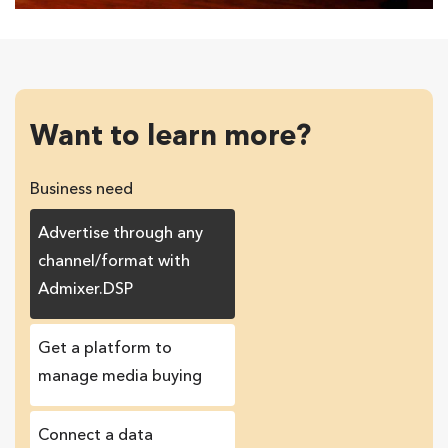
Want to learn more?
Business need
Advertise through any
channel/format with
Admixer.DSP
Get a platform to
manage media buying
Connect a data