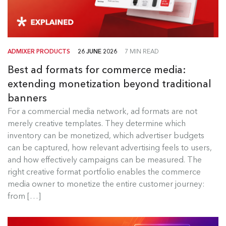
ADMIXER PRODUCTS
26 JUNE 2026
7 MIN READ
Best ad formats for commerce media:
extending monetization beyond traditional
banners
Best Ad Formats for Commerce
For a commercial media network, ad formats are not
Media
merely creative templates. They determine which
inventory can be monetized, which advertiser budgets
For a commercial media network, ad formats are
can be captured, how relevant advertising feels to users,
not merely creative templates....
and how effectively campaigns can be measured. The
right creative format portfolio enables the commerce
Read more
media owner to monetize the entire customer journey:
from […]