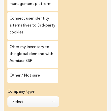
management platform
Сonnect user identity
alternatives to 3rd-party
cookies
Offer my inventory to
the global demand with
Admixer.SSP
Other / Not sure
Company type
Select