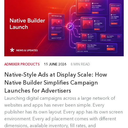
ADMIXER PRODUCTS
15 JUNE 2026
8 MIN READ
Native-Style Ads at Display Scale: How
Native Builder Simplifies Campaign
Launches for Advertisers
Launching digital campaigns across a large network of
Admixer Native Ads Builder
websites and apps has never been simple. Every
publisher has its own layout. Every app has its own screen
Launching digital campaigns across a large
environment. Every ad placement comes with different
network of websites and apps has...
dimensions, available inventory, fill rates, and