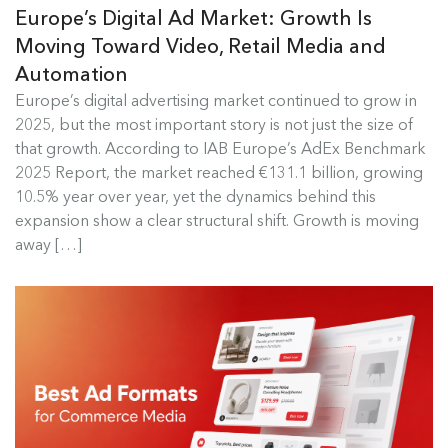
Europe’s Digital Ad Market: Growth Is
Moving Toward Video, Retail Media and
Automation
Europe's Digital Ad Market Insights
Europe’s digital advertising market continued to grow in
2025, but the most important story is not just the size of
Europe’s digital advertising market continued to
that growth. According to IAB Europe’s AdEx Benchmark
grow in 2025, but the most...
2025 Report, the market reached €131.1 billion, growing
10.5% year over year, yet the dynamics behind this
Read more
expansion show a clear structural shift. Growth is moving
away […]