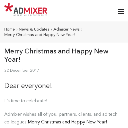
Home
›
News & Updates
›
Admixer News
›
Merry Christmas and Happy New Year!
Merry Christmas and Happy New
Year!
22 December 2017
Dear everyone!
It’s time to celebrate!
Admixer wishes all of you, partners, clients, and ad tech
colleagues
Merry Christmas and Happy New Year!