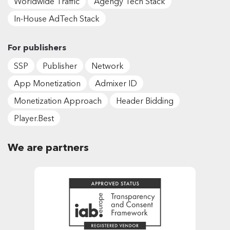
Worldwide Traffic
Agengy Tech Stack
In-House AdTech Stack
For publishers
SSP
Publisher
Network
App Monetization
Admixer ID
Monetization Approach
Header Bidding
Player.Best
We are partners