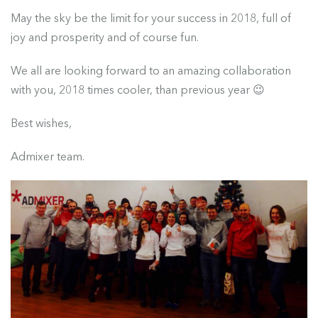
May the sky be the limit for your success in 2018, full of
joy and prosperity and of course fun.
We all are looking forward to an amazing collaboration
with you, 2018 times cooler, than previous year 😉
Best wishes,
Admixer team.