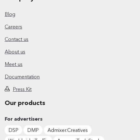
Blog
Careers
Contact us
About us
Meet us
Documentation
Press Kit
Our products
For advertisers
DSP
DMP
Admixer.Creatives