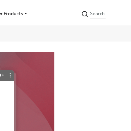
r Products