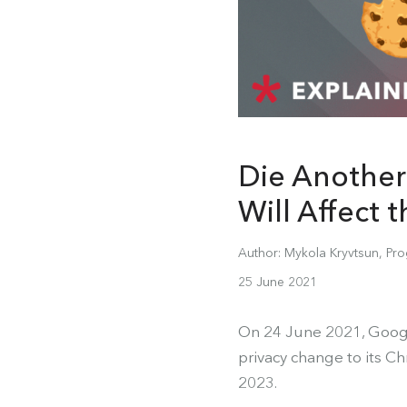
Die Another
Will Affect 
Author: Mykola Kryvtsun, Pro
25 June 2021
On 24 June 2021, Googl
privacy change to its C
2023.