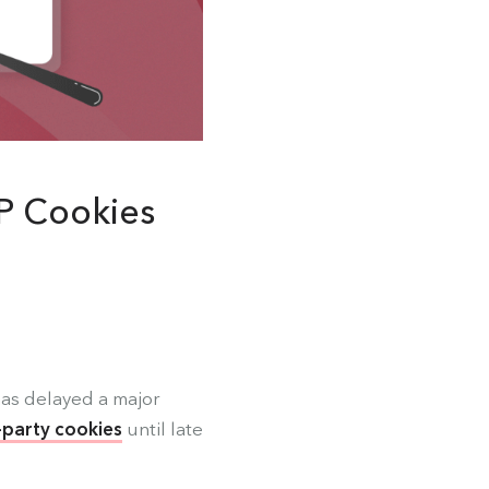
P Cookies
as delayed a major
-party cookies
until late