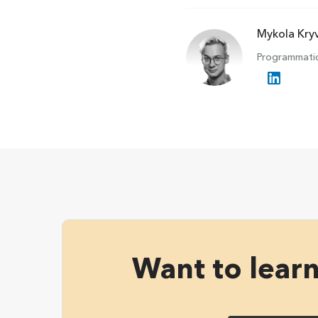
Mykola Kry
Programmatic
Want to lear