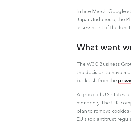
In late March, Google st
Japan, Indonesia, the Ph
assessment of the functio
What went w
The W3C Business Group
the decision to have mo
backlash from the
priva
A group of U.S. states l
monopoly. The U.K. comp
plan to remove cookies 
EU’s top antitrust regul