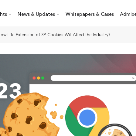
hts
News & Updates
Whitepapers & Cases
Admixe
ow Life-Extension of 3P Cookies Will Affect the Industry?