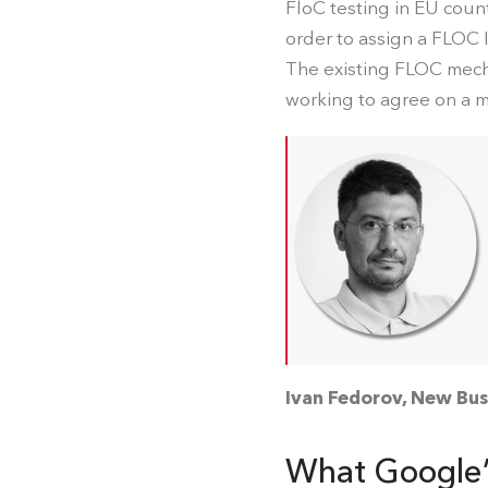
FloC testing in EU count
order to assign a FLOC 
The existing FLOC mech
working to agree on a 
Ivan Fedorov, New Bus
What Google’