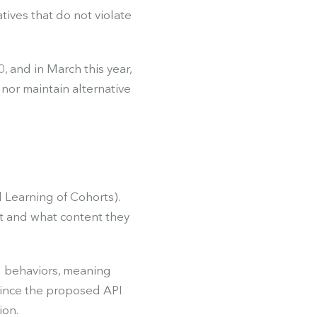
tives that do not violate
, and in March this year,
nor maintain alternative
 Learning of Cohorts).
it and what content they
g behaviors, meaning
 Since the proposed API
ion.