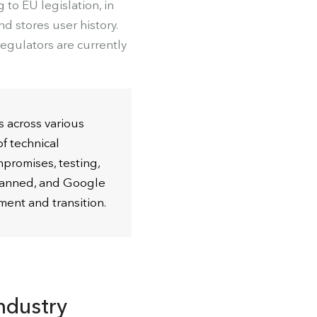
 to EU legislation, in
d stores user history.
egulators are currently
s across various
f technical
promises, testing,
planned, and Google
ment and transition.
ndustry