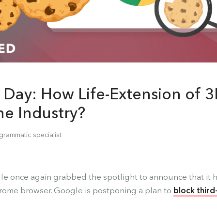
 Day: How Life-Extension of 3
the Industry?
grammatic specialist
e once again grabbed the spotlight to announce that it h
hrome browser. Google is postponing a plan to
block third