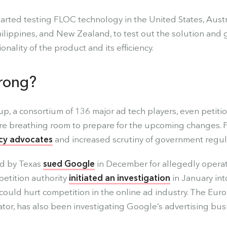
arted testing FLOC technology in the United States, Austra
ilippines, and New Zealand, to test out the solution and 
nality of the product and its efficiency.
rong?
, a consortium of 136 major ad tech players, even petiti
re breathing room to prepare for the upcoming changes. F
cy advocates
and increased scrutiny of government regul
ed by Texas
sued Google
in December for allegedly operati
etition authority
initiated an investigation
in January in
could hurt competition in the online ad industry. The Eu
ator, has also been investigating Google’s advertising bus