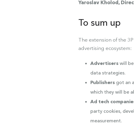
Yaroslav Kholod, Dir
To sum up
The extension of the 3P
advertising ecosystem:
Advertisers
will b
data strategies.
Publishers
got an a
which they will be 
Ad tech companie
party cookies, deve
measurement.