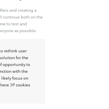
iers and creating a
ll continue both on the
ime to test and
veryone as possible.
to rethink user
solution for the
f opportunity to
nction with the
likely focus on
where 3P cookies