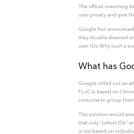
The official reasoning b
user privacy and give th
Google first announced i
they double-downed on t
user IDs. Why such a s
What has Goo
Google rolled out an al
FLoC is based on Chrome
consume to group them i
The solution would esse
that only “cohort IDs” 
is not based on individ