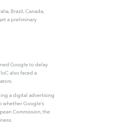
lia, Brazil, Canada,
get a preliminary
oned Google to delay
loC also faced a
ators.
ng a digital advertising
to whether Google’s
ropean Commission, the
iness.