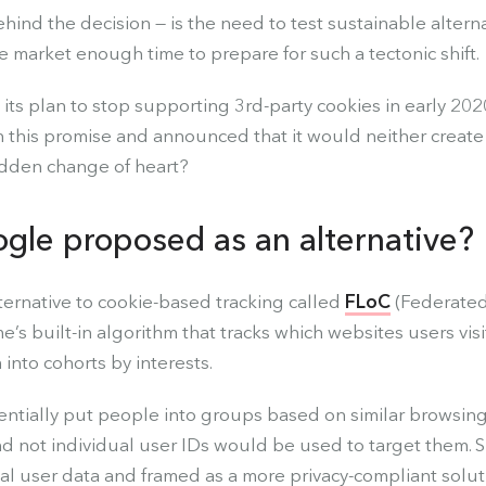
ehind the decision — is the need to test sustainable alterna
e market enough time to prepare for such a tectonic shift.
ts plan to stop supporting 3rd-party cookies in early 2020
his promise and announced that it would neither create 
udden change of heart?
gle proposed as an alternative?
ternative to cookie-based tracking called
FLoC
(Federated
’s built-in algorithm that tracks which websites users vis
nto cohorts by interests.
ntially put people into groups based on similar browsin
and not individual user IDs would be used to target them.
ual user data and framed as a more privacy-compliant solut