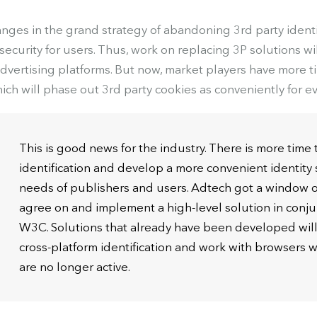
ges in the grand strategy of abandoning 3rd party identif
ecurity for users. Thus, work on replacing 3P solutions wi
advertising platforms. But now, market players have more t
ich will phase out 3rd party cookies as conveniently for e
This is good news for the industry. There is more time 
identification and develop a more convenient identity 
needs of publishers and users. Adtech got a window o
agree on and implement a high-level solution in conju
W3C. Solutions that already have been developed will 
cross-platform identification and work with browsers 
are no longer active.