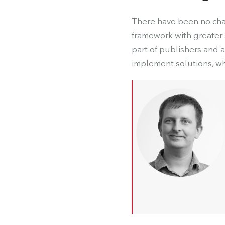
There have been no chan
framework with greater s
part of publishers and 
implement solutions, wh