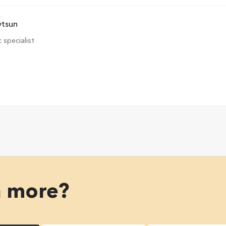
vtsun
 specialist
n more?