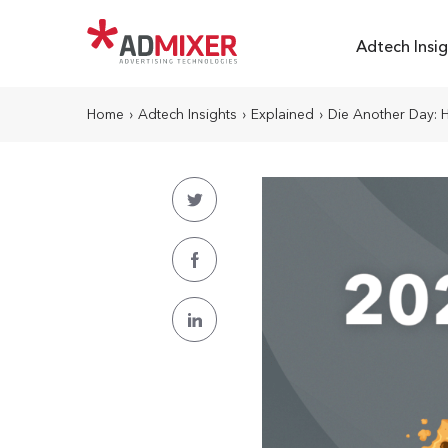
Adtech Insig
Home
›
Adtech Insights
›
Explained
›
Die Another Day: H