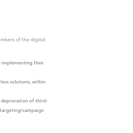
mbers of the digital
e implementing their
ess solutions, within
 deprecation of third-
n/targeting/campaign