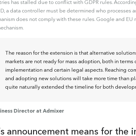
ries has stalled due to conflict with GDPR rules. According
ID, a data controller must be determined who processes an
anism does not comply with these rules. Google and EU r
mechanism.
The reason for the extension is that alternative solution
markets are not ready for mass adoption, both in terms o
implementation and certain legal aspects. Reaching com
and adopting new solutions will take more time than 
quite naturally extended the timeline for both develop
iness Director at Admixer
s announcement means for the i