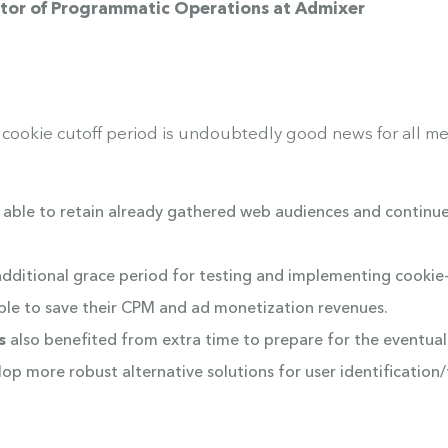
ector of Programmatic Operations at Admixer
 cookie cutoff period is undoubtedly good news for all me
e able to retain already gathered web audiences and continu
dditional grace period for testing and implementing cookie-l
able to save their CPM and ad monetization revenues.
s
also benefited from extra time to prepare for the eventual
lop more robust alternative solutions for user identificatio