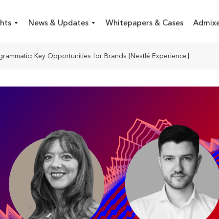
hts
News & Updates
Whitepapers & Cases
Admixe
grammatic: Key Opportunities for Brands [Nestlé Experience]