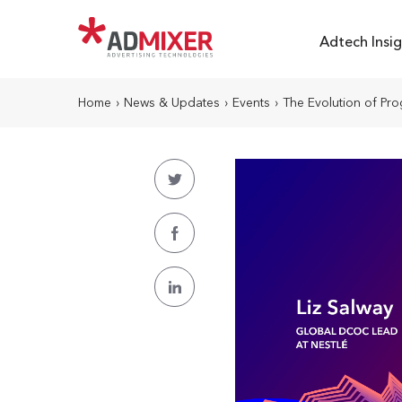
Adtech Insig
Home
›
News & Updates
›
Events
›
The Evolution of Pro