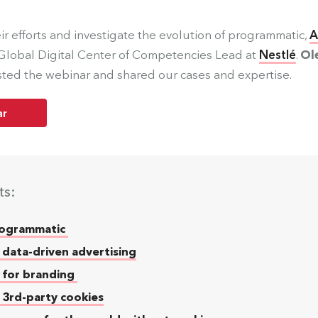
ir efforts and investigate the evolution of programmatic,
A
 Global Digital Center of Competencies Lead at
Nestlé
.
Ol
ted the webinar and shared our cases and expertise.
ar
ts:
Programmatic
 data-driven advertising
 for branding
f 3rd-party cookies