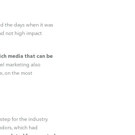
ed the days when it was
and not high impact
ich media that can be
nel marketing also
e, on the most
tep for the industry.
ndors, which had