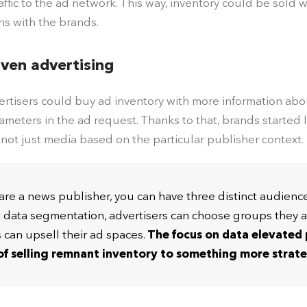
raffic to the ad network. This way, inventory could be sold 
ns with the brands.
iven advertising
rtisers could buy ad inventory with more information ab
ameters in the ad request. Thanks to that, brands started
not just media based on the particular publisher context.
u are a news publisher, you can have three distinct audienc
t data segmentation, advertisers can choose groups they a
s can upsell their ad spaces.
The focus on
data elevated
f selling remnant inventory to something more strat