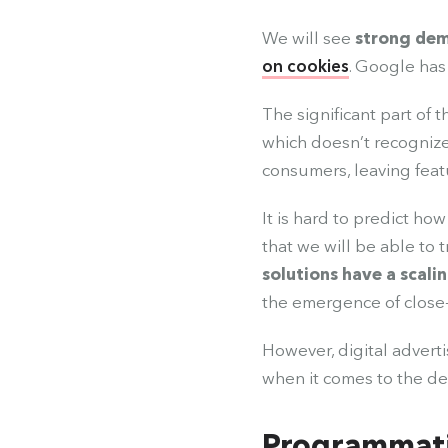
We will see
strong dem
on cookies
. Google has 
The significant part of t
which doesn’t recogniz
consumers, leaving feat
It is hard to predict ho
that we will be able to t
solutions have a scali
the emergence of close-
However, digital adverti
when it comes to the de
Programmati