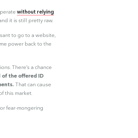
operate
without relying
 it is still pretty raw.
asant to go to a website,
ome power back to the
ions. There’s a chance
l of the offered ID
ments.
That can cause
f this market.
 for fear-mongering