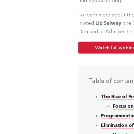
and media trading.
To learn more about the
invited
Liz Salway
, the
Demand at Admixer, hos
Watch full webin
Table of conten
The Rise of 
Focus on
Programmatic
Elimination o