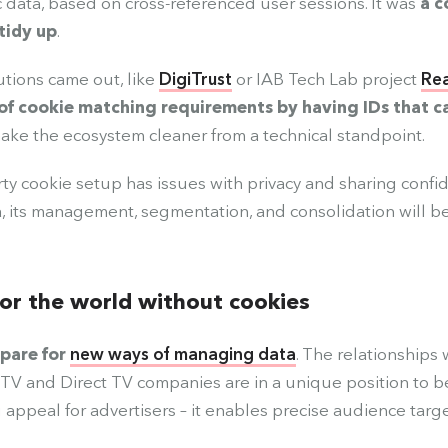
c data, based on cross-referenced user sessions. It was
a c
tidy up
.
utions came out, like
DigiTrust
or IAB Tech Lab project
Re
of cookie matching requirements by having IDs that c
ake the ecosystem cleaner from a technical standpoint.
rty cookie setup has issues with privacy and sharing confid
, its management, segmentation, and consolidation will b
or the world without cookies
pare for
new ways of managing data
. The relationships 
TV and Direct TV companies are in a unique position to ben
g appeal for advertisers – it enables precise audience targe