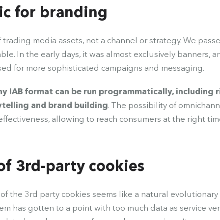
c for branding
f trading media assets, not a channel or strategy. We pass
able. In the early days, it was almost exclusively banners, 
used for more sophisticated campaigns and messaging.
y IAB format can be run programmatically, including r
ytelling and brand building
. The possibility of omnichan
fectiveness, allowing to reach consumers at the right tim
of 3rd-party cookies
 the 3rd party cookies seems like a natural evolutionary s
em has gotten to a point with too much data as service ve