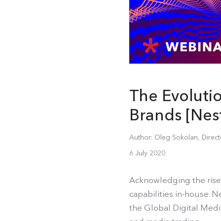
The Evoluti
Brands [Nes
Author: Oleg Sokolan, Direc
6 July 2020
Acknowledging the rise
capabilities in-house. N
the Global Digital Medi