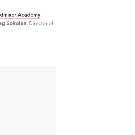
dmixer.Academy
eg Sokolan
, Director of