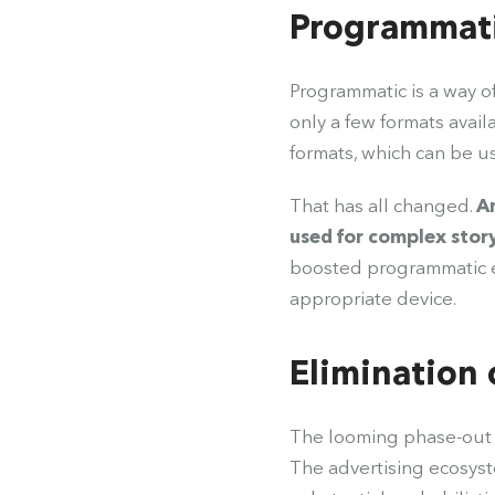
Programmati
Programmatic is a way o
only a few formats avail
formats, which can be 
That has all changed.
An
used for complex stor
boosted programmatic ef
appropriate device.
Elimination 
The looming phase-out of
The advertising ecosyst