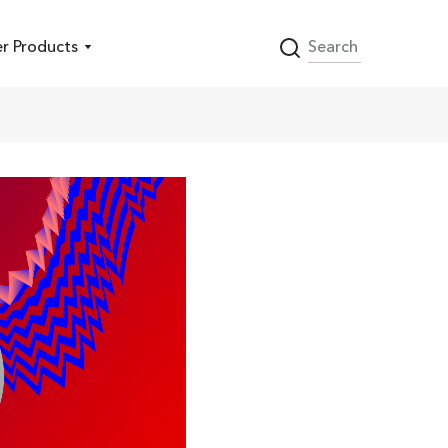
r Products