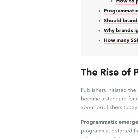
How to p
Programmatic
Should brand
Why brands i
How many SSPs
The Rise of
Publishers initiated th
become a standard for 
about publishers today
Programmatic emerged a
programmatic started f