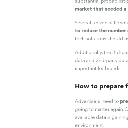
substantial probabilisti
market that needed a 
Several universal ID sol
to reduce the number 
tech solutions should m
Additionally, the 3rd-pa
data and 2nd-party data
important for brands.
How to prepare f
Advertisers need to
pre
going to matter again. C
available data is gainin
environment.