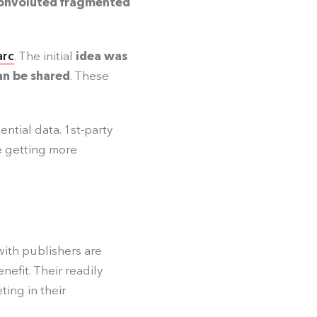
onvoluted fragmented
arc
. The initial
idea was
an be shared
. These
ential data. 1st-party
e getting more
with publishers are
efit. Their readily
ting in their