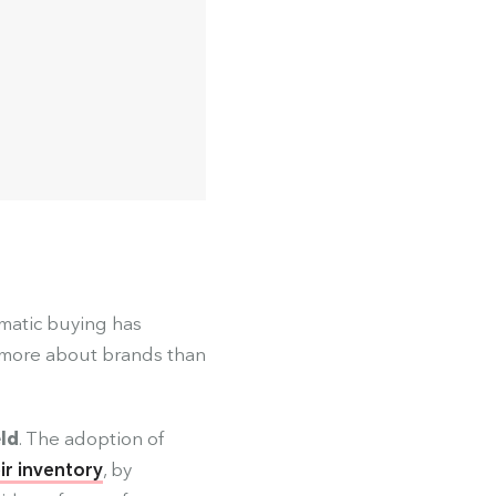
matic buying has
 more about brands than
eld
. The adoption of
eir inventory
, by