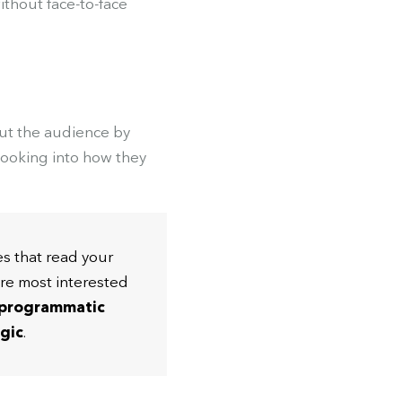
without face-to-face
out the audience by
 looking into how they
es that read your
re most interested
 programmatic
egic
.