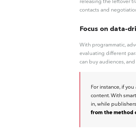
releasing the leftover t
contacts and negotiatio
Focus on data-dr
With programmatic, adve
evaluating different par
can buy audiences, and 
For instance, if yo
content. With smar
in, while publisher
from the method o