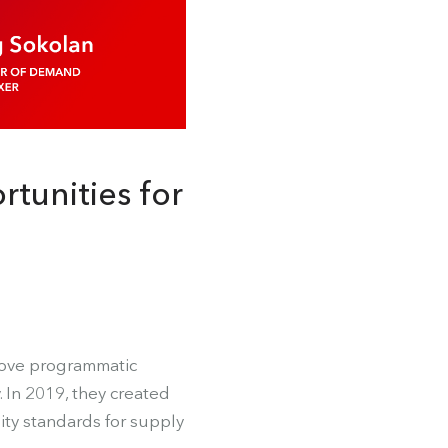
tunities for
move programmatic
 In 2019, they created
ity standards for supply