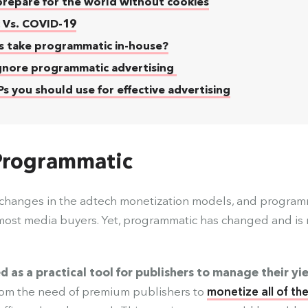
repare for the world without cookies
 Vs. COVID-19
s take programmatic in-house?
gnore programmatic advertising
 you should use for effective advertising
 Programmatic
e changes in the adtech monetization models, and program
most media buyers. Yet, programmatic has changed and is
.
s a practical tool for publishers to manage their yi
rom the need of premium publishers to
monetize all of th