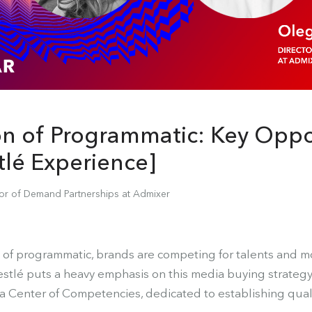
on of Programmatic: Key Oppor
tlé Experience]
tor of Demand Partnerships at Admixer
 of programmatic, brands are competing for talents and 
estlé puts a heavy emphasis on this media buying strategy.
a Center of Competencies, dedicated to establishing qual