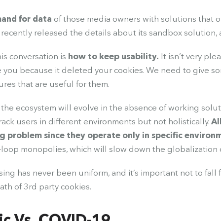
and for data
of those media owners with solutions that 
recently released the details about its sandbox solution, and
his conversation is
how to keep usability.
It isn’t very ple
e you because it deleted your cookies. We need to give s
ures that are useful for them.
w the ecosystem will evolve in the absence of working solut
rack users in different environments but not holistically.
Al
ng problem since they operate only in specific environ
loop monopolies, which will slow down the globalization o
sing has never been uniform, and it’s important not to fall
ath of 3rd party cookies.
c Vs. COVID-19