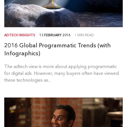
ADTECH INSIGHTS
13 FEBRUARY 2016
1 MIN READ
2016 Global Programmatic Trends (with
Infographics)
The adtech view is more about applying programmatic
for digital ads. However, many buyers often have viewed
these technologies as...