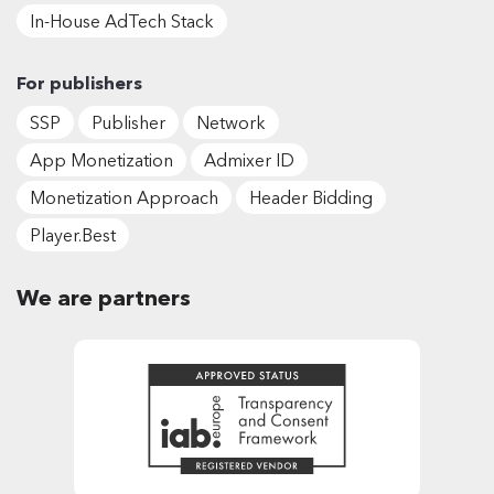
In-House AdTech Stack
For publishers
SSP
Publisher
Network
App Monetization
Admixer ID
Monetization Approach
Header Bidding
Player.Best
We are partners