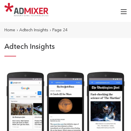
Home
›
Adtech Insights
›
Page 24
Adtech Insights