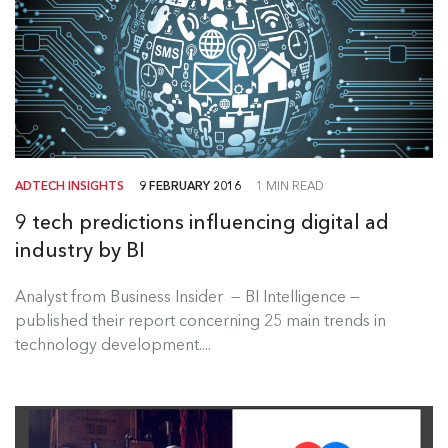
ADTECH INSIGHTS
9 FEBRUARY 2016
1 MIN READ
9 tech predictions influencing digital ad
industry by BI
Analyst from Business Insider — BI Intelligence —
published their report concerning 25 main trends in
technology development....