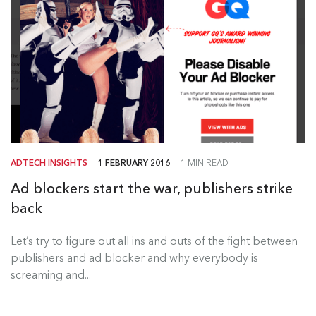
ADTECH INSIGHTS
1 FEBRUARY 2016
1 MIN READ
Ad blockers start the war, publishers strike
back
Let’s try to figure out all ins and outs of the fight between
publishers and ad blocker and why everybody is
screaming and...