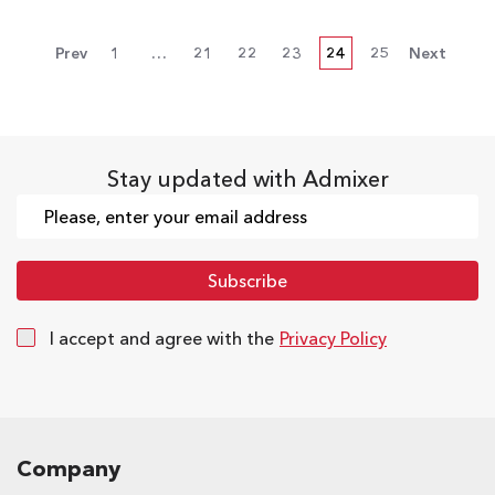
Prev
1
…
21
22
23
24
25
Next
Stay updated with Admixer
I accept and agree with the
Privacy Policy
Company