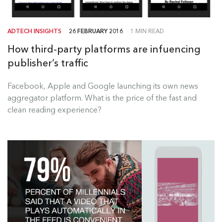
ADTECH INSIGHTS
26 FEBRUARY 2016
1 MIN READ
How third-party platforms are infuencing
publisher’s traffic
Facebook, Apple and Google launching its own news
aggregator platform. What is the price of the fast and
clean reading experience?