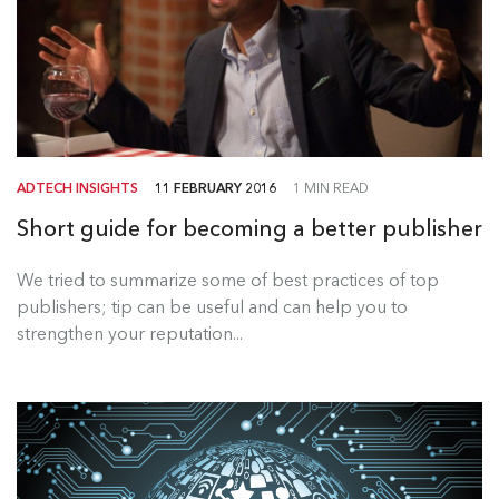
ADTECH INSIGHTS
11 FEBRUARY 2016
1 MIN READ
Short guide for becoming a better publisher
We tried to summarize some of best practices of top
publishers; tip can be useful and can help you to
strengthen your reputation...