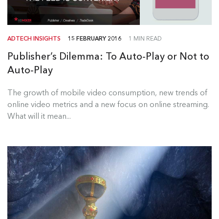
ADTECH INSIGHTS
15 FEBRUARY 2016
1 MIN READ
Publisher’s Dilemma: To Auto-Play or Not to
Auto-Play
The growth of mobile video consumption, new trends of
online video metrics and a new focus on online streaming.
What will it mean...