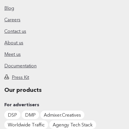
Blog
Careers
Contact us
About us
Meet us
Documentation
Press Kit
Our products
For advertisers
DSP
DMP
Admixer.Creatives
Worldwide Traffic
Agengy Tech Stack